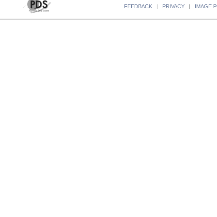
FEEDBACK
|
PRIVACY
|
IMAGE P