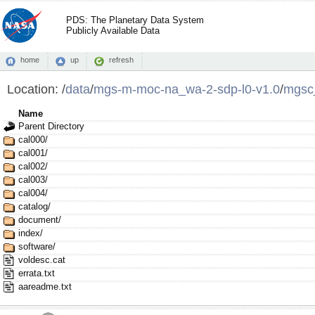
PDS: The Planetary Data System
Publicly Available Data
home
up
refresh
Location:
/
data
/
mgs-m-moc-na_wa-2-sdp-l0-v1.0
/
mgsc
Name
Parent Directory
cal000/
cal001/
cal002/
cal003/
cal004/
catalog/
document/
index/
software/
voldesc.cat
errata.txt
aareadme.txt