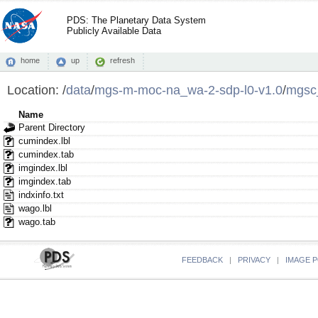
PDS: The Planetary Data System
Publicly Available Data
home
up
refresh
Location:
/
data
/
mgs-m-moc-na_wa-2-sdp-l0-v1.0
/
mgsc
Name
Parent Directory
cumindex.lbl
cumindex.tab
imgindex.lbl
imgindex.tab
indxinfo.txt
wago.lbl
wago.tab
FEEDBACK
|
PRIVACY
|
IMAGE P