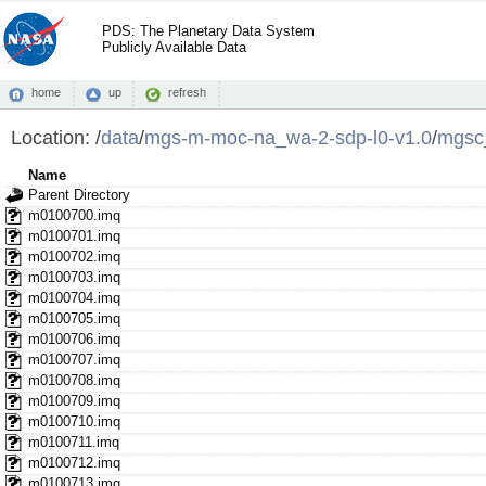
PDS: The Planetary Data System
Publicly Available Data
home
up
refresh
Location:
/
data
/
mgs-m-moc-na_wa-2-sdp-l0-v1.0
/
mgsc
Name
Parent Directory
m0100700.imq
m0100701.imq
m0100702.imq
m0100703.imq
m0100704.imq
m0100705.imq
m0100706.imq
m0100707.imq
m0100708.imq
m0100709.imq
m0100710.imq
m0100711.imq
m0100712.imq
m0100713.imq