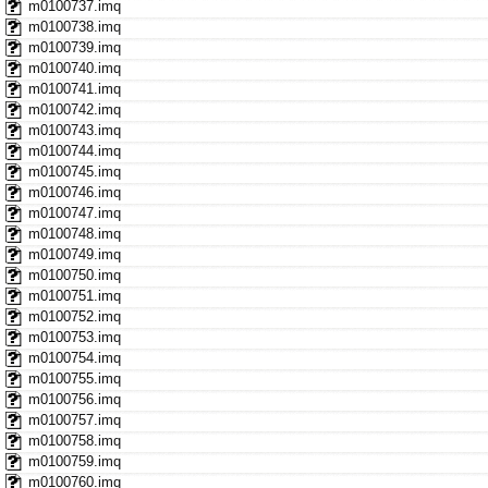
m0100737.imq
m0100738.imq
m0100739.imq
m0100740.imq
m0100741.imq
m0100742.imq
m0100743.imq
m0100744.imq
m0100745.imq
m0100746.imq
m0100747.imq
m0100748.imq
m0100749.imq
m0100750.imq
m0100751.imq
m0100752.imq
m0100753.imq
m0100754.imq
m0100755.imq
m0100756.imq
m0100757.imq
m0100758.imq
m0100759.imq
m0100760.imq