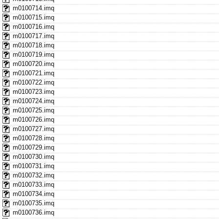
m0100714.imq
m0100715.imq
m0100716.imq
m0100717.imq
m0100718.imq
m0100719.imq
m0100720.imq
m0100721.imq
m0100722.imq
m0100723.imq
m0100724.imq
m0100725.imq
m0100726.imq
m0100727.imq
m0100728.imq
m0100729.imq
m0100730.imq
m0100731.imq
m0100732.imq
m0100733.imq
m0100734.imq
m0100735.imq
m0100736.imq