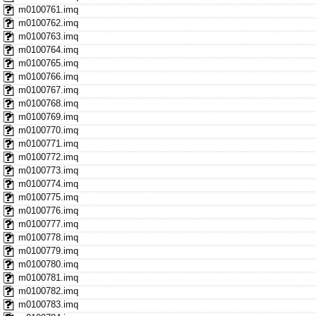
m0100761.imq
m0100762.imq
m0100763.imq
m0100764.imq
m0100765.imq
m0100766.imq
m0100767.imq
m0100768.imq
m0100769.imq
m0100770.imq
m0100771.imq
m0100772.imq
m0100773.imq
m0100774.imq
m0100775.imq
m0100776.imq
m0100777.imq
m0100778.imq
m0100779.imq
m0100780.imq
m0100781.imq
m0100782.imq
m0100783.imq