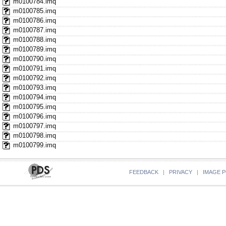
m0100784.imq
m0100785.imq
m0100786.imq
m0100787.imq
m0100788.imq
m0100789.imq
m0100790.imq
m0100791.imq
m0100792.imq
m0100793.imq
m0100794.imq
m0100795.imq
m0100796.imq
m0100797.imq
m0100798.imq
m0100799.imq
FEEDBACK
|
PRIVACY
|
IMAGE P