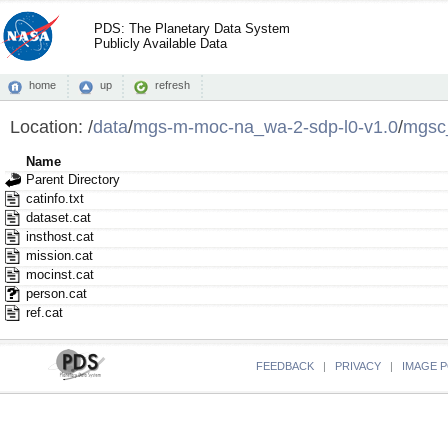
PDS: The Planetary Data System
Publicly Available Data
home
up
refresh
Location:
/
data
/
mgs-m-moc-na_wa-2-sdp-l0-v1.0
/
mgsc
Name
Parent Directory
catinfo.txt
dataset.cat
insthost.cat
mission.cat
mocinst.cat
person.cat
ref.cat
FEEDBACK
|
PRIVACY
|
IMAGE P