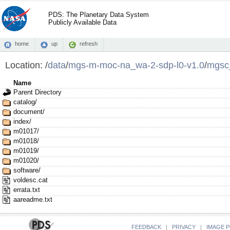
PDS: The Planetary Data System
Publicly Available Data
home
up
refresh
Location:
/
data
/
mgs-m-moc-na_wa-2-sdp-l0-v1.0
/
mgsc
Name
Parent Directory
catalog/
document/
index/
m01017/
m01018/
m01019/
m01020/
software/
voldesc.cat
errata.txt
aareadme.txt
FEEDBACK
|
PRIVACY
|
IMAGE P