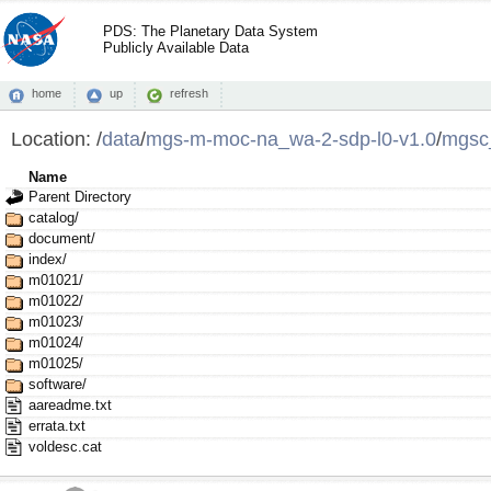
PDS: The Planetary Data System
Publicly Available Data
home
up
refresh
Location:
/
data
/
mgs-m-moc-na_wa-2-sdp-l0-v1.0
/
mgsc
Name
Parent Directory
catalog/
document/
index/
m01021/
m01022/
m01023/
m01024/
m01025/
software/
aareadme.txt
errata.txt
voldesc.cat