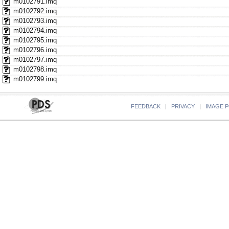
m0102791.imq
m0102792.imq
m0102793.imq
m0102794.imq
m0102795.imq
m0102796.imq
m0102797.imq
m0102798.imq
m0102799.imq
FEEDBACK
|
PRIVACY
|
IMAGE P