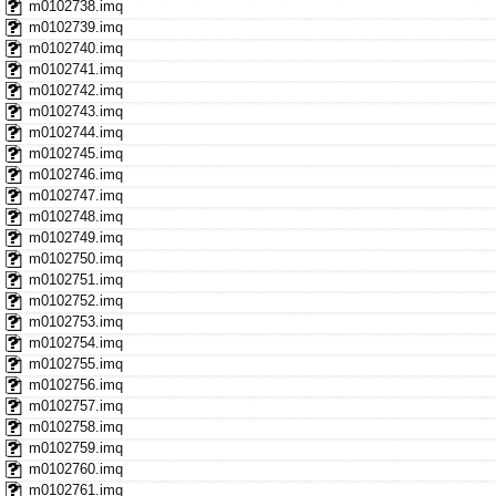
m0102738.imq
m0102739.imq
m0102740.imq
m0102741.imq
m0102742.imq
m0102743.imq
m0102744.imq
m0102745.imq
m0102746.imq
m0102747.imq
m0102748.imq
m0102749.imq
m0102750.imq
m0102751.imq
m0102752.imq
m0102753.imq
m0102754.imq
m0102755.imq
m0102756.imq
m0102757.imq
m0102758.imq
m0102759.imq
m0102760.imq
m0102761.imq