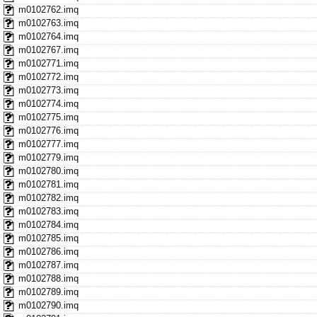
m0102762.imq
m0102763.imq
m0102764.imq
m0102767.imq
m0102771.imq
m0102772.imq
m0102773.imq
m0102774.imq
m0102775.imq
m0102776.imq
m0102777.imq
m0102779.imq
m0102780.imq
m0102781.imq
m0102782.imq
m0102783.imq
m0102784.imq
m0102785.imq
m0102786.imq
m0102787.imq
m0102788.imq
m0102789.imq
m0102790.imq