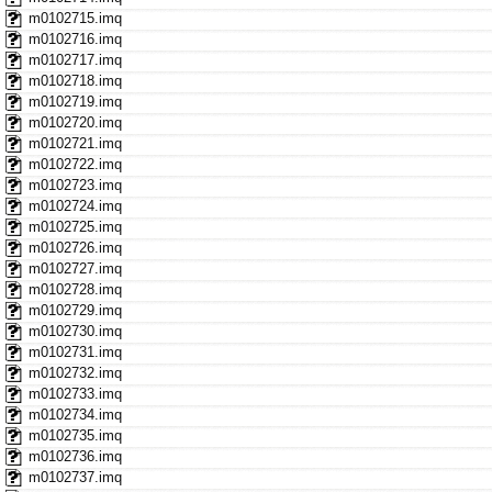
m0102715.imq
m0102716.imq
m0102717.imq
m0102718.imq
m0102719.imq
m0102720.imq
m0102721.imq
m0102722.imq
m0102723.imq
m0102724.imq
m0102725.imq
m0102726.imq
m0102727.imq
m0102728.imq
m0102729.imq
m0102730.imq
m0102731.imq
m0102732.imq
m0102733.imq
m0102734.imq
m0102735.imq
m0102736.imq
m0102737.imq