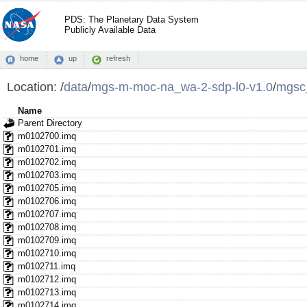
PDS: The Planetary Data System
Publicly Available Data
home
up
refresh
Location:
/
data
/
mgs-m-moc-na_wa-2-sdp-l0-v1.0
/
mgsc
Name
Parent Directory
m0102700.imq
m0102701.imq
m0102702.imq
m0102703.imq
m0102705.imq
m0102706.imq
m0102707.imq
m0102708.imq
m0102709.imq
m0102710.imq
m0102711.imq
m0102712.imq
m0102713.imq
m0102714.imq