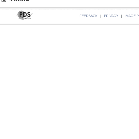
FEEDBACK
|
PRIVACY
|
IMAGE P