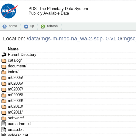
PDS: The Planetary Data System
Publicly Available Data
home
up
refresh
Location:
/
data
/
mgs-m-moc-na_wa-2-sdp-l0-v1.0
/
mgsc
Name
Parent Directory
catalog/
document/
index/
m02005/
m02006/
m02007/
m02008/
m02009/
m02010/
m02011/
software/
aareadme.txt
errata.txt
voldesc.cat