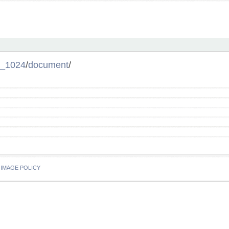
_1024
/
document
/
IMAGE POLICY