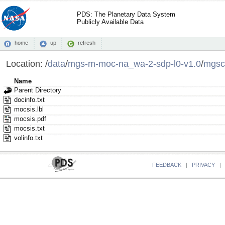
PDS: The Planetary Data System
Publicly Available Data
home
up
refresh
Location:
/
data
/
mgs-m-moc-na_wa-2-sdp-l0-v1.0
/
mgsc
Name
Parent Directory
docinfo.txt
mocsis.lbl
mocsis.pdf
mocsis.txt
volinfo.txt
FEEDBACK
|
PRIVACY
|