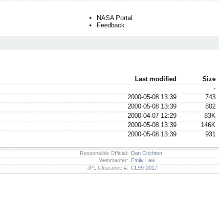
NASA Portal
Feedback
Last modified
Size
-
2000-05-08 13:39
743
2000-05-08 13:39
802
2000-04-07 12:29
83K
2000-05-08 13:39
146K
2000-05-08 13:39
931
Responsible Official:
Dan Crichton
Webmaster:
Emily Law
JPL Clearance #:
CL99-2017