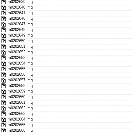
m0202639.imq
m0202640.imq
m0202641.imq
m0202646.imq
m0202647.imq
m0202648.imq
m0202649.imq
m0202650.imq
m0202651.imq
m0202652.imq
m0202653.imq
m0202654.imq
m0202655.imq
m0202656.imq
m0202657.imq
m0202658.imq
m0202659.imq
m0202660.imq
m0202661.imq
m0202662.imq
m0202663.imq
m0202664.imq
m0202665.imq
m0202666.imq