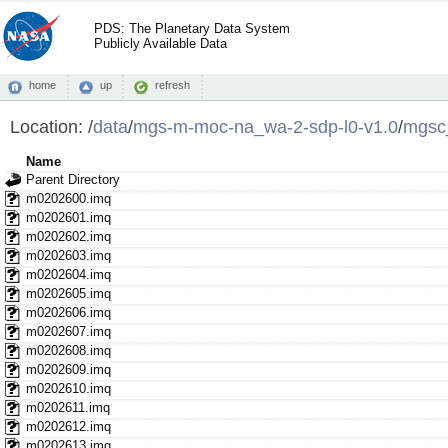
PDS: The Planetary Data System
Publicly Available Data
home
up
refresh
Location:
/
data
/
mgs-m-moc-na_wa-2-sdp-l0-v1.0
/
mgsc
Name
Parent Directory
m0202600.imq
m0202601.imq
m0202602.imq
m0202603.imq
m0202604.imq
m0202605.imq
m0202606.imq
m0202607.imq
m0202608.imq
m0202609.imq
m0202610.imq
m0202611.imq
m0202612.imq
m0202613.imq