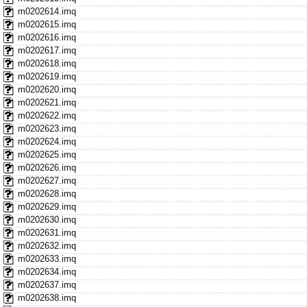
m0202614.imq
m0202615.imq
m0202616.imq
m0202617.imq
m0202618.imq
m0202619.imq
m0202620.imq
m0202621.imq
m0202622.imq
m0202623.imq
m0202624.imq
m0202625.imq
m0202626.imq
m0202627.imq
m0202628.imq
m0202629.imq
m0202630.imq
m0202631.imq
m0202632.imq
m0202633.imq
m0202634.imq
m0202637.imq
m0202638.imq