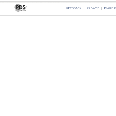
FEEDBACK
|
PRIVACY
|
IMAGE P