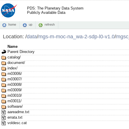
PDS: The Planetary Data System
Publicly Available Data
home
up
refresh
Location:
/
data
/
mgs-m-moc-na_wa-2-sdp-l0-v1.0
/
mgsc
Name
Parent Directory
catalog/
document/
index/
m03006/
m03007/
m03008/
m03009/
m03010/
m03011/
software/
aareadme.txt
errata.txt
voldesc.cat