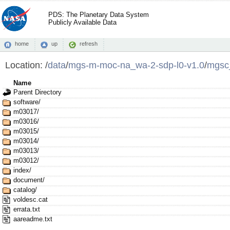
PDS: The Planetary Data System
Publicly Available Data
home
up
refresh
Location:
/
data
/
mgs-m-moc-na_wa-2-sdp-l0-v1.0
/
mgsc
Name
Parent Directory
software/
m03017/
m03016/
m03015/
m03014/
m03013/
m03012/
index/
document/
catalog/
voldesc.cat
errata.txt
aareadme.txt