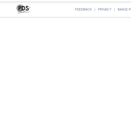
FEEDBACK
|
PRIVACY
|
IMAGE P