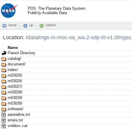
PDS: The Planetary Data System
Publicly Available Data
home
up
refresh
Location:
/
data
/
mgs-m-moc-na_wa-2-sdp-l0-v1.0
/
mgsc
Name
Parent Directory
catalog/
document/
index/
m03025/
m03026/
m03027/
m03028/
m03029/
m03030/
software/
aareadme.txt
errata.txt
voldesc.cat