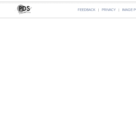
FEEDBACK
|
PRIVACY
|
IMAGE P