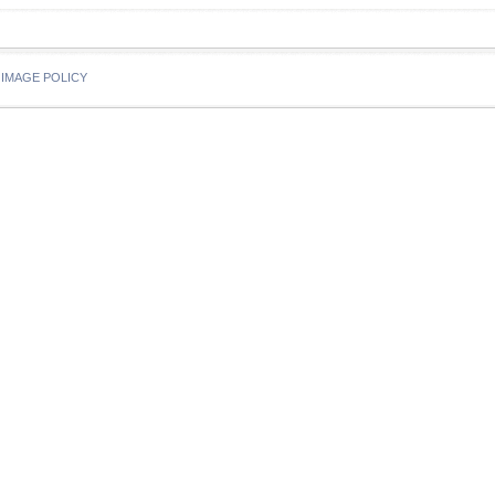
IMAGE POLICY