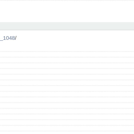
_1048
/