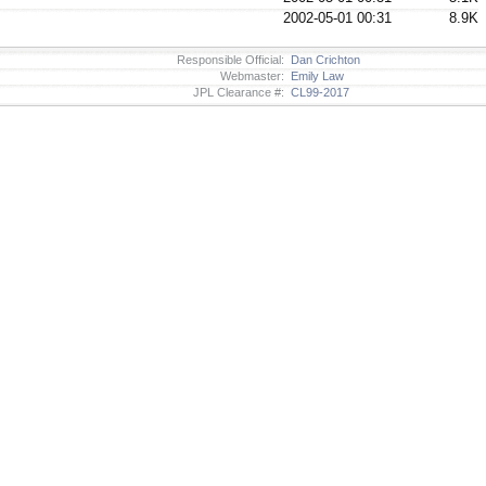
2002-05-01 00:31
8.9K
Responsible Official:
Dan Crichton
Webmaster:
Emily Law
JPL Clearance #:
CL99-2017