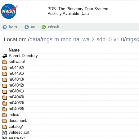
PDS: The Planetary Data System
Publicly Available Data
home
up
refresh
Location:
/
data
/
mgs-m-moc-na_wa-2-sdp-l0-v1.0
/
mgsc
Name
Parent Directory
software/
m04492/
m04491/
m04043/
m04042/
m04041/
m04040/
m04039/
m04038/
index/
document/
catalog/
voldesc.cat
errata.txt