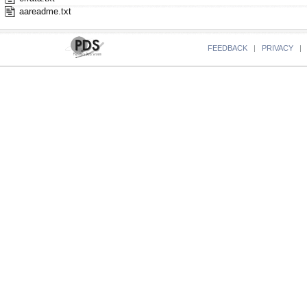
aareadme.txt
FEEDBACK
|
PRIVACY
|