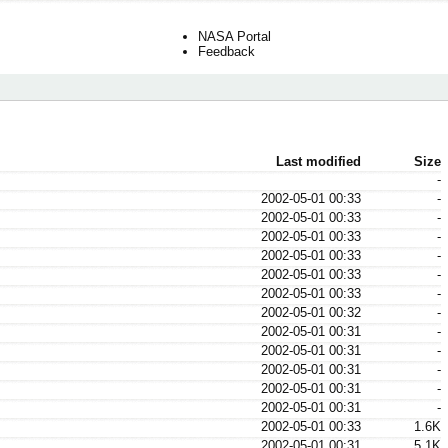
NASA Portal
Feedback
Last modified
Size
-
2002-05-01 00:33
-
2002-05-01 00:33
-
2002-05-01 00:33
-
2002-05-01 00:33
-
2002-05-01 00:33
-
2002-05-01 00:33
-
2002-05-01 00:32
-
2002-05-01 00:31
-
2002-05-01 00:31
-
2002-05-01 00:31
-
2002-05-01 00:31
-
2002-05-01 00:31
-
2002-05-01 00:33
1.6K
2002-05-01 00:31
5.1K