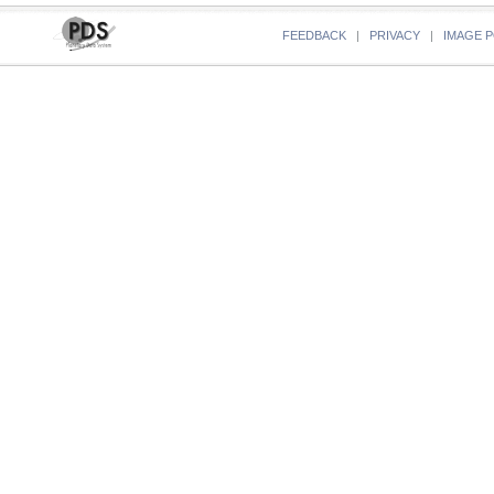
FEEDBACK
|
PRIVACY
|
IMAGE P