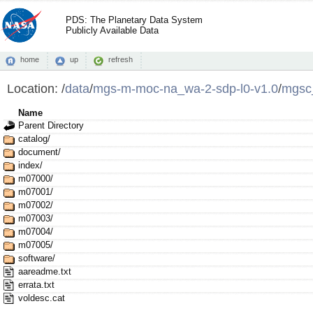
PDS: The Planetary Data System
Publicly Available Data
home
up
refresh
Location:
/
data
/
mgs-m-moc-na_wa-2-sdp-l0-v1.0
/
mgsc
Name
Parent Directory
catalog/
document/
index/
m07000/
m07001/
m07002/
m07003/
m07004/
m07005/
software/
aareadme.txt
errata.txt
voldesc.cat