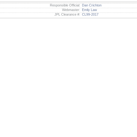
Responsible Official:
Dan Crichton
Webmaster:
Emily Law
JPL Clearance #:
CL99-2017