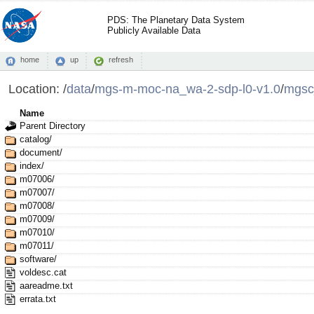
PDS: The Planetary Data System
Publicly Available Data
home
up
refresh
Location:
/
data
/
mgs-m-moc-na_wa-2-sdp-l0-v1.0
/
mgsc
Name
Parent Directory
catalog/
document/
index/
m07006/
m07007/
m07008/
m07009/
m07010/
m07011/
software/
voldesc.cat
aareadme.txt
errata.txt