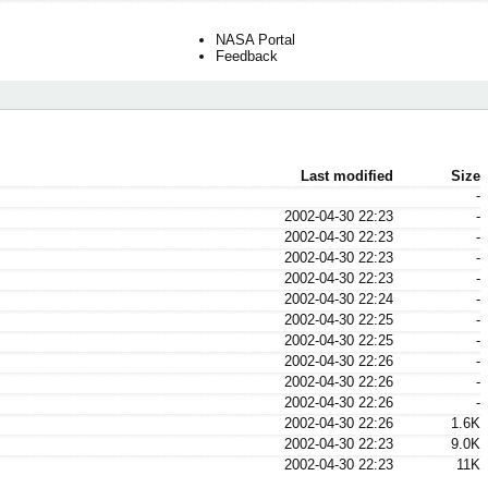
NASA Portal
Feedback
Last modified
Size
-
2002-04-30 22:23
-
2002-04-30 22:23
-
2002-04-30 22:23
-
2002-04-30 22:23
-
2002-04-30 22:24
-
2002-04-30 22:25
-
2002-04-30 22:25
-
2002-04-30 22:26
-
2002-04-30 22:26
-
2002-04-30 22:26
-
2002-04-30 22:26
1.6K
2002-04-30 22:23
9.0K
2002-04-30 22:23
11K