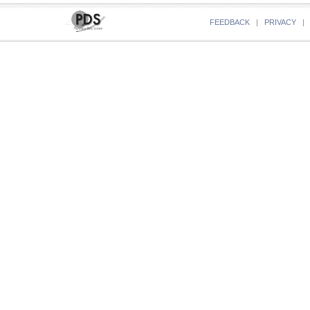
FEEDBACK
|
PRIVACY
|