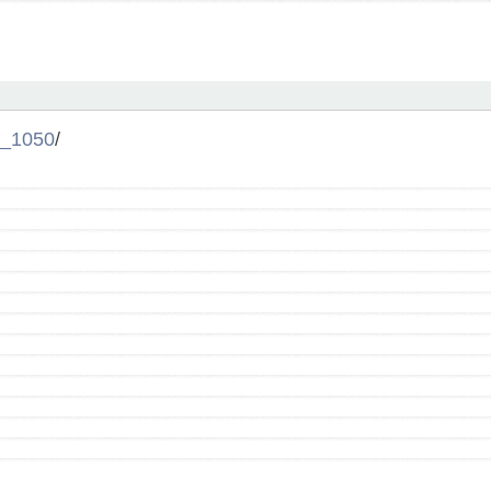
_1050
/