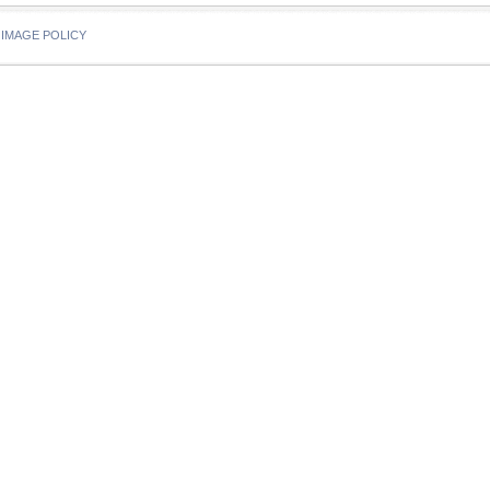
IMAGE POLICY