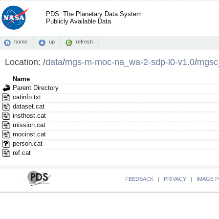
PDS: The Planetary Data System
Publicly Available Data
home
up
refresh
Location:
/
data
/
mgs-m-moc-na_wa-2-sdp-l0-v1.0
/
mgsc
Name
Parent Directory
catinfo.txt
dataset.cat
insthost.cat
mission.cat
mocinst.cat
person.cat
ref.cat
FEEDBACK
|
PRIVACY
|
IMAGE P