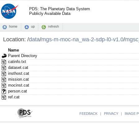
PDS: The Planetary Data System
Publicly Available Data
home
up
refresh
Location:
/
data
/
mgs-m-moc-na_wa-2-sdp-l0-v1.0
/
mgsc
Name
Parent Directory
catinfo.txt
dataset.cat
insthost.cat
mission.cat
mocinst.cat
person.cat
ref.cat
FEEDBACK
|
PRIVACY
|
IMAGE P