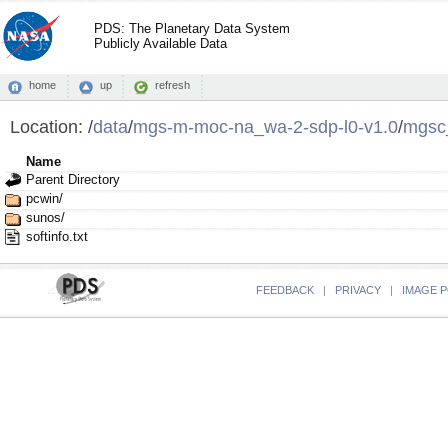
PDS: The Planetary Data System
Publicly Available Data
home
up
refresh
Location:
/
data
/
mgs-m-moc-na_wa-2-sdp-l0-v1.0
/
mgsc
Name
Parent Directory
pcwin/
sunos/
softinfo.txt
FEEDBACK
|
PRIVACY
|
IMAGE P