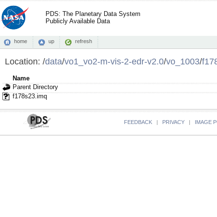
PDS: The Planetary Data System
Publicly Available Data
home
up
refresh
Location:
/
data
/
vo1_vo2-m-vis-2-edr-v2.0
/
vo_1003
/
f17
Name
Parent Directory
f178s23.imq
FEEDBACK
|
PRIVACY
|
IMAGE P