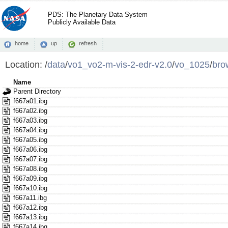
PDS: The Planetary Data System
Publicly Available Data
home
up
refresh
Location:
/
data
/
vo1_vo2-m-vis-2-edr-v2.0
/
vo_1025
/
bro
Name
Parent Directory
f667a01.ibg
f667a02.ibg
f667a03.ibg
f667a04.ibg
f667a05.ibg
f667a06.ibg
f667a07.ibg
f667a08.ibg
f667a09.ibg
f667a10.ibg
f667a11.ibg
f667a12.ibg
f667a13.ibg
f667a14.ibg