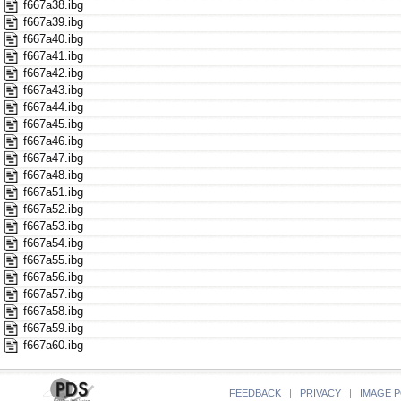
f667a38.ibg
f667a39.ibg
f667a40.ibg
f667a41.ibg
f667a42.ibg
f667a43.ibg
f667a44.ibg
f667a45.ibg
f667a46.ibg
f667a47.ibg
f667a48.ibg
f667a51.ibg
f667a52.ibg
f667a53.ibg
f667a54.ibg
f667a55.ibg
f667a56.ibg
f667a57.ibg
f667a58.ibg
f667a59.ibg
f667a60.ibg
FEEDBACK
|
PRIVACY
|
IMAGE P