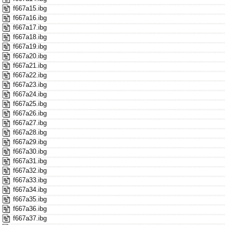
f667a15.ibg
f667a16.ibg
f667a17.ibg
f667a18.ibg
f667a19.ibg
f667a20.ibg
f667a21.ibg
f667a22.ibg
f667a23.ibg
f667a24.ibg
f667a25.ibg
f667a26.ibg
f667a27.ibg
f667a28.ibg
f667a29.ibg
f667a30.ibg
f667a31.ibg
f667a32.ibg
f667a33.ibg
f667a34.ibg
f667a35.ibg
f667a36.ibg
f667a37.ibg