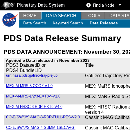
Planetary Data System
Find a Node
HOME
DATA SEARCH
TOOLS
DATA ST
Data Search
Keyword Search
Data Releases
PDS Data Release Summary
PDS DATA ANNOUNCEMENT: November 30, 20
Aperiodic Data released in November 2023
PDS3 DatasetID or
Title
PDS4 BundleLID
urn:nasa:pds:galileo-traj-prejup
Galileo: Trajectory Pr
MEX-M-MRS-5-OCC-*-V1.0
MEX: MaRS Ionospher
MEX-M-MRS-1/2/3-EXT8-*-V1.0
MEX: MaRS Radio Sci
MEX-M-HRSC-3-RDR-EXT9-V4.0
MEX: HRSC Radiometr
version 4
CO-E/SW/J/S-MAG-3-RDR-FULL-RES-V2.0
Cassini: MAG Calibra
CO-E/SW/J/S-MAG-4-SUMM-1SECAVG-
Cassini: MAG Calibr