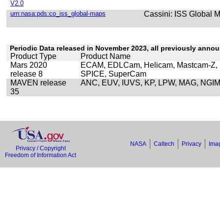
V2.0
urn:nasa:pds:co_iss_global-maps
Cassini: ISS Global M
Periodic Data released in November 2023, all previously anno
Product Type
Product Name
Mars 2020
ECAM, EDLCam, Helicam, Mastcam-Z,
release 8
SPICE, SuperCam
MAVEN release
ANC, EUV, IUVS, KP, LPW, MAG, NGI
35
NASA
Caltech
Privacy
Imag
Privacy / Copyright
Freedom of Information Act