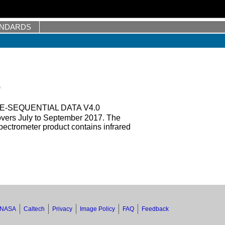
ANDARDS
0
E-SEQUENTIAL DATA V4.0
overs July to September 2017. The
ectrometer product contains infrared
NASA
Caltech
Privacy
Image Policy
FAQ
Feedback