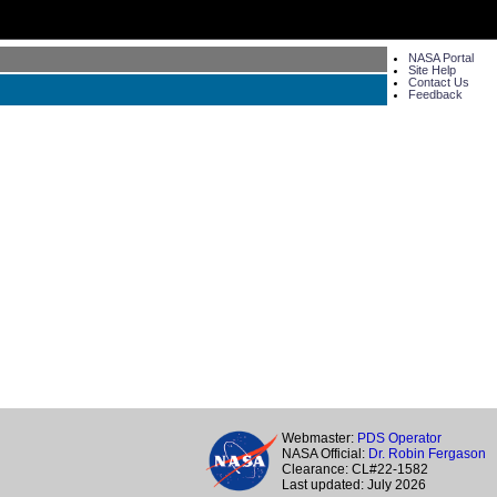
NASA Portal
Site Help
Contact Us
Feedback
Webmaster:
PDS Operator
NASA Official:
Dr. Robin Fergason
Clearance: CL#22-1582
Last updated: July 2026