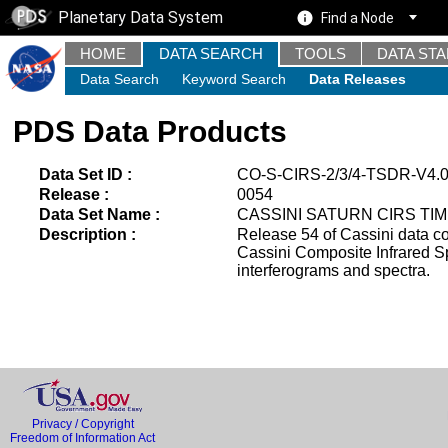
Planetary Data System
Find a Node
HOME
DATA SEARCH
TOOLS
DATA ST
Data Search
Keyword Search
Data Releases
PDS Data Products
Data Set ID :
CO-S-CIRS-2/3/4-TSDR-V4.
Release :
0054
Data Set Name :
CASSINI SATURN CIRS TIM
Description :
Release 54 of Cassini data c
Cassini Composite Infrared Sp
interferograms and spectra.
Privacy / Copyright
Freedom of Information Act