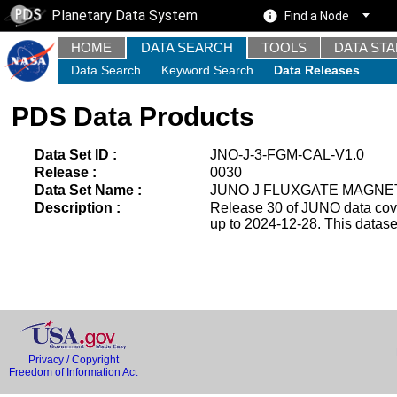
Planetary Data System
Find a Node
HOME
DATA SEARCH
TOOLS
DATA ST
Data Search
Keyword Search
Data Releases
PDS Data Products
Data Set ID :
JNO-J-3-FGM-CAL-V1.0
Release :
0030
Data Set Name :
JUNO J FLUXGATE MAGNE
Description :
Release 30 of JUNO data cover
up to 2024-12-28. This datas
Privacy / Copyright
Freedom of Information Act