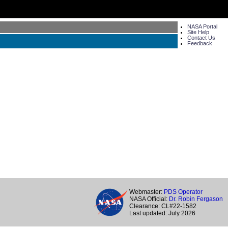
NASA Portal
Site Help
Contact Us
Feedback
Webmaster:
PDS Operator
NASA Official:
Dr. Robin Fergason
Clearance: CL#22-1582
Last updated: July 2026