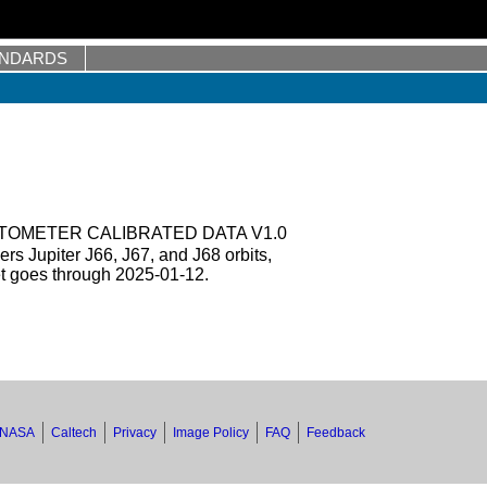
ANDARDS
TOMETER CALIBRATED DATA V1.0
s Jupiter J66, J67, and J68 orbits,
et goes through 2025-01-12.
NASA
Caltech
Privacy
Image Policy
FAQ
Feedback