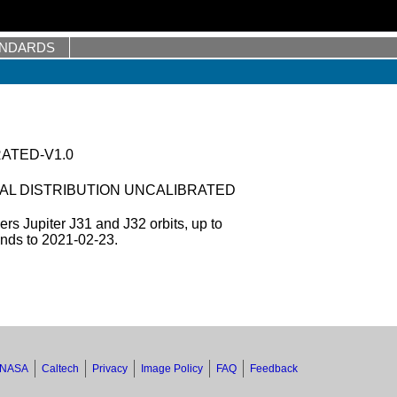
ANDARDS
RATED-V1.0
AL DISTRIBUTION UNCALIBRATED
s Jupiter J31 and J32 orbits, up to
ends to 2021-02-23.
NASA
Caltech
Privacy
Image Policy
FAQ
Feedback