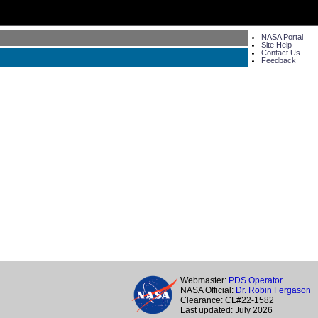
NASA Portal
Site Help
Contact Us
Feedback
Webmaster:
PDS Operator
NASA Official:
Dr. Robin Fergason
Clearance: CL#22-1582
Last updated: July 2026