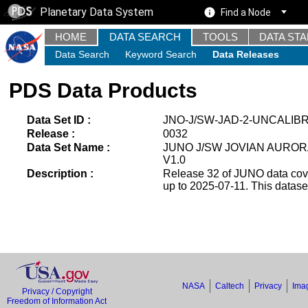
Planetary Data System
Find a Node
HOME
DATA SEARCH
TOOLS
DATA ST
Data Search
Keyword Search
Data Releases
PDS Data Products
Data Set ID :
JNO-J/SW-JAD-2-UNCALIB
Release :
0032
Data Set Name :
JUNO J/SW JOVIAN AUROR
V1.0
Description :
Release 32 of JUNO data cover
up to 2025-07-11. This datas
NASA
Caltech
Privacy
Imag
Privacy / Copyright
Freedom of Information Act