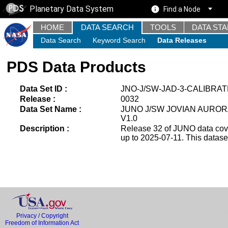
Planetary Data System
Find a Node
HOME
DATA SEARCH
TOOLS
DATA ST
Data Search
Keyword Search
Data Releases
PDS Data Products
Data Set ID :
JNO-J/SW-JAD-3-CALIBRAT
Release :
0032
Data Set Name :
JUNO J/SW JOVIAN AUROR
V1.0
Description :
Release 32 of JUNO data cover
up to 2025-07-11. This datas
Privacy / Copyright
Freedom of Information Act