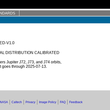
ANDARDS
ED-V1.0
AL DISTRIBUTION CALIBRATED
s Jupiter J72, J73, and J74 orbits,
et goes through 2025-07-13.
NASA
Caltech
Privacy
Image Policy
FAQ
Feedback