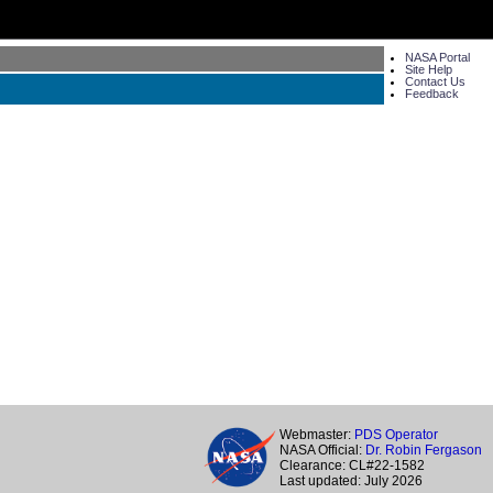
NASA Portal
Site Help
Contact Us
Feedback
Webmaster:
PDS Operator
NASA Official:
Dr. Robin Fergason
Clearance: CL#22-1582
Last updated: July 2026