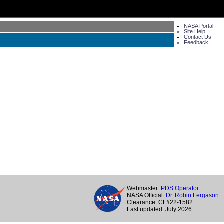
NASA Portal
Site Help
Contact Us
Feedback
Webmaster:
PDS Operator
NASA Official:
Dr. Robin Fergason
Clearance: CL#22-1582
Last updated: July 2026