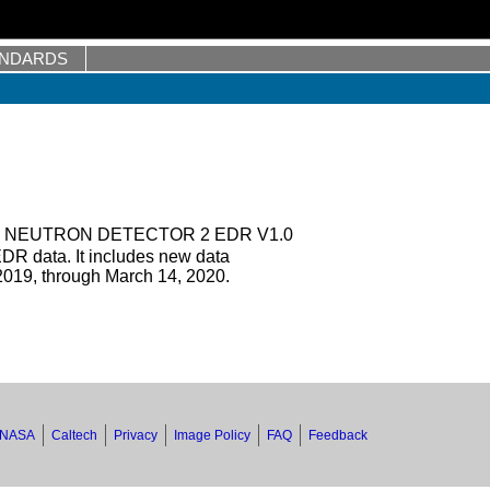
ANDARDS
 NEUTRON DETECTOR 2 EDR V1.0
DR data. It includes new data
019, through March 14, 2020.
NASA
Caltech
Privacy
Image Policy
FAQ
Feedback