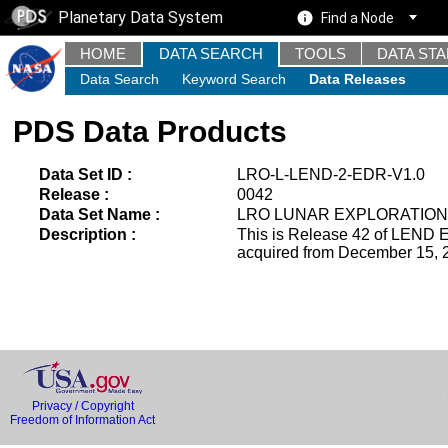
Planetary Data System
Find a Node
HOME
DATA SEARCH
TOOLS
DATA ST
Data Search
Keyword Search
Data Releases
PDS Data Products
Data Set ID :
LRO-L-LEND-2-EDR-V1.0
Release :
0042
Data Set Name :
LRO LUNAR EXPLORATION
Description :
This is Release 42 of LEND E
acquired from December 15, 2
Privacy / Copyright
Freedom of Information Act