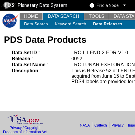
Planetary Data System
Find a Node
HOME
DATA SEARCH
TOOLS
DATA ST
Data Search
Keyword Search
Data Releases
PDS Data Products
Data Set ID :
LRO-L-LEND-2-EDR-V1.0
Release :
0052
Data Set Name :
LRO LUNAR EXPLORATION
Description :
This is Release 52 of LEND E
acquired from June 15 to Se
PDS4 labels are provided for 
NASA
Caltech
Privacy
Imag
Privacy / Copyright
Freedom of Information Act