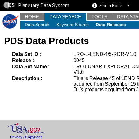
Planetary Data System
Find a Node
HOME
DATA SEARCH
TOOLS
DATA ST
Data Search
Keyword Search
Data Releases
PDS Data Products
Data Set ID :
LRO-L-LEND-4/5-RDR-V1.0
Release :
0045
Data Set Name :
LRO LUNAR EXPLORATION
V1.0
Description :
This is Release 45 of LEND R
acquired from September 15 
DLX products acquired from J
Privacy / Copyright