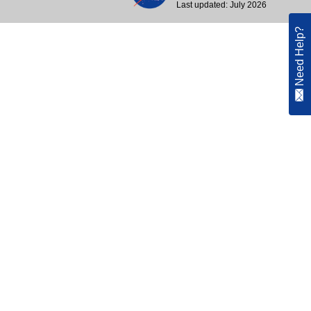
Last updated: July 2026
Need Help?