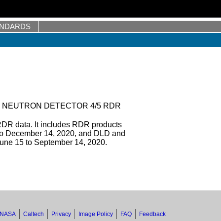
ANDARDS
 NEUTRON DETECTOR 4/5 RDR
DR data. It includes RDR products
to December 14, 2020, and DLD and
une 15 to September 14, 2020.
NASA
Caltech
Privacy
Image Policy
FAQ
Feedback