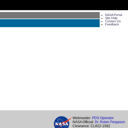
NASA Portal
Site Help
Contact Us
Feedback
Webmaster:
PDS Operator
NASA Official:
Dr. Robin Fergason
Clearance: CL#22-1582