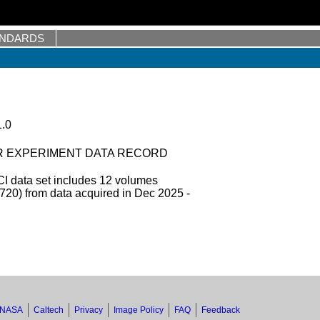
ANDARDS
.0
R EXPERIMENT DATA RECORD
 data set includes 12 volumes
0) from data acquired in Dec 2025 -
NASA
Caltech
Privacy
Image Policy
FAQ
Feedback