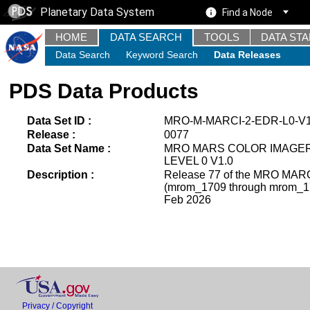
Planetary Data System
Find a Node
HOME
DATA SEARCH
TOOLS
DATA ST
Data Search
Keyword Search
Data Releases
PDS Data Products
Data Set ID :
MRO-M-MARCI-2-EDR-L0-V1
Release :
0077
Data Set Name :
MRO MARS COLOR IMAGE
LEVEL 0 V1.0
Description :
Release 77 of the MRO MARCI
(mrom_1709 through mrom_172
Feb 2026
Privacy / Copyright