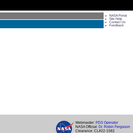
NASA Portal
Site Help
Contact Us
Feedback
Webmaster:
PDS Operator
NASA Official:
Dr. Robin Fergason
Clearance: CL#22-1582