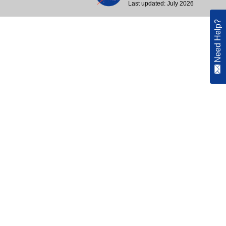
Last updated: July 2026
Need Help?