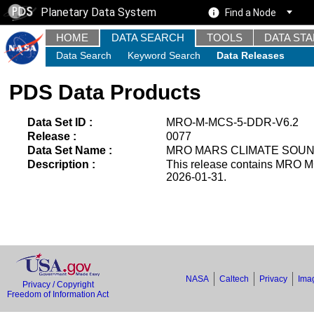
Planetary Data System
Find a Node
HOME
DATA SEARCH
TOOLS
DATA ST
Data Search
Keyword Search
Data Releases
PDS Data Products
Data Set ID :
MRO-M-MCS-5-DDR-V6.2
Release :
0077
Data Set Name :
MRO MARS CLIMATE SOUND
Description :
This release contains MRO M
2026-01-31.
NASA
Caltech
Privacy
Imag
Privacy / Copyright
Freedom of Information Act