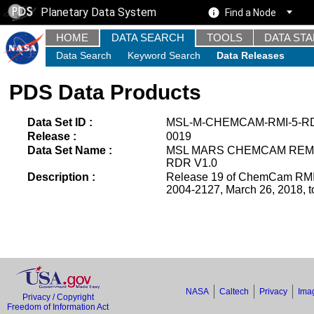
Planetary Data System
Find a Node
HOME
DATA SEARCH
TOOLS
DATA ST
Data Search
Keyword Search
Data Releases
PDS Data Products
Data Set ID :
MSL-M-CHEMCAM-RMI-5-RD
Release :
0019
Data Set Name :
MSL MARS CHEMCAM REM
RDR V1.0
Description :
Release 19 of ChemCam RMI 
2004-2127, March 26, 2018, t
NASA
Caltech
Privacy
Imag
Privacy / Copyright
Freedom of Information Act