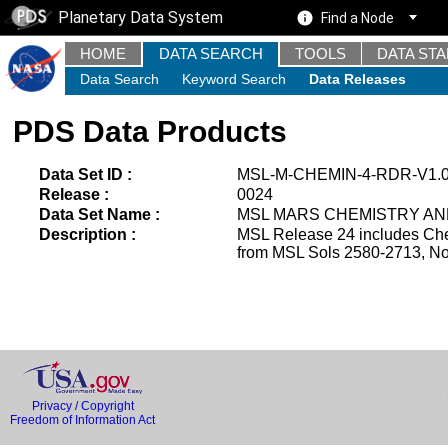
Planetary Data System
Find a Node
HOME
DATA SEARCH
TOOLS
DATA ST
Data Search
Keyword Search
Data Releases
PDS Data Products
Data Set ID :
MSL-M-CHEMIN-4-RDR-V1.
Release :
0024
Data Set Name :
MSL MARS CHEMISTRY AND
Description :
MSL Release 24 includes Che
from MSL Sols 2580-2713, No
Privacy / Copyright
Freedom of Information Act