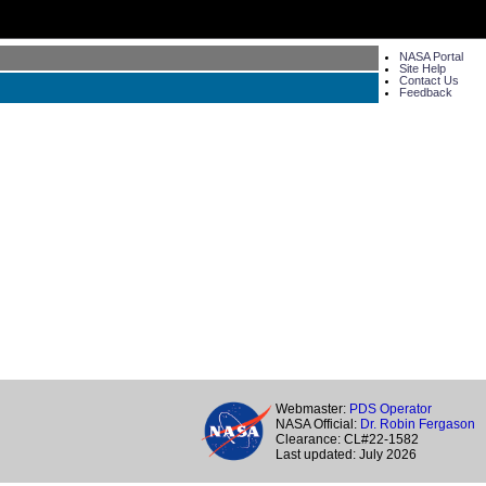
NASA Portal
Site Help
Contact Us
Feedback
Webmaster:
PDS Operator
NASA Official:
Dr. Robin Fergason
Clearance: CL#22-1582
Last updated: July 2026