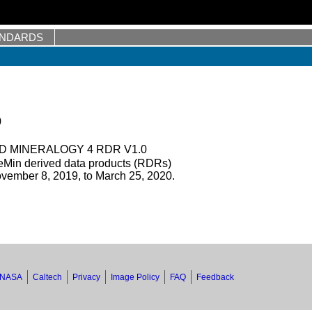
ANDARDS
0
 MINERALOGY 4 RDR V1.0
Min derived data products (RDRs)
vember 8, 2019, to March 25, 2020.
NASA
Caltech
Privacy
Image Policy
FAQ
Feedback