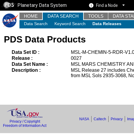
Planetary Data System
Find a Node
HOME
DATA SEARCH
TOOLS
DATA ST
Data Search
Keyword Search
Data Releases
PDS Data Products
Data Set ID :
MSL-M-CHEMIN-5-RDR-V1.
Release :
0027
Data Set Name :
MSL MARS CHEMISTRY AND
Description :
MSL Release 27 includes Che
from MSL Sols 2935-3068, No
NASA
Caltech
Privacy
Imag
Privacy / Copyright
Freedom of Information Act