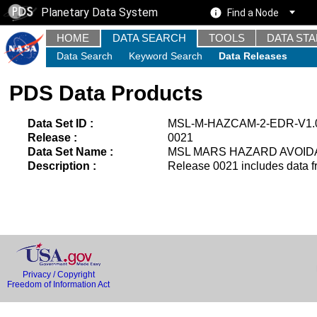
Planetary Data System
Find a Node
HOME
DATA SEARCH
TOOLS
DATA ST
Data Search
Keyword Search
Data Releases
PDS Data Products
Data Set ID :
MSL-M-HAZCAM-2-EDR-V1.
Release :
0021
Data Set Name :
MSL MARS HAZARD AVOID
Description :
Release 0021 includes data f
Privacy / Copyright
Freedom of Information Act