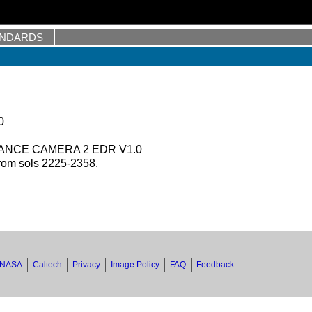
ANDARDS
0
ANCE CAMERA 2 EDR V1.0
rom sols 2225-2358.
NASA
Caltech
Privacy
Image Policy
FAQ
Feedback