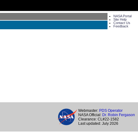
NASA Portal
Site Help
Contact Us
Feedback
Webmaster:
PDS Operator
NASA Official:
Dr. Robin Fergason
Clearance: CL#22-1582
Last updated: July 2026