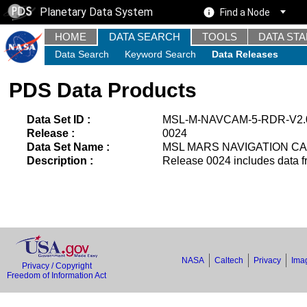
Planetary Data System
Find a Node
HOME
DATA SEARCH
TOOLS
DATA ST
Data Search
Keyword Search
Data Releases
PDS Data Products
Data Set ID :
MSL-M-NAVCAM-5-RDR-V2.
Release :
0024
Data Set Name :
MSL MARS NAVIGATION CA
Description :
Release 0024 includes data f
NASA
Caltech
Privacy
Imag
Privacy / Copyright
Freedom of Information Act