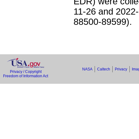
EDR) were colle
11-26 and 2022-
88500-89599).
NASA
Caltech
Privacy
Imag
Privacy / Copyright
Freedom of Information Act