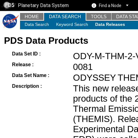
Planetary Data System
Find a Node
HOME
DATA SEARCH
TOOLS
DATA ST
Data Search
Keyword Search
Data Releases
PDS Data Products
Data Set ID :
ODY-M-THM-2-
Release :
0081
Data Set Name :
ODYSSEY THEM
Description :
This new releas
products of the
Thermal Emissi
(THEMIS). Relea
Experimental Da