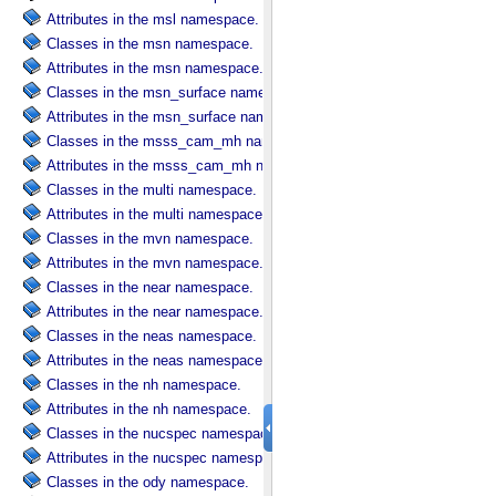
Attributes in the msl namespace.
Classes in the msn namespace.
Attributes in the msn namespace.
Classes in the msn_surface namespace.
Attributes in the msn_surface namespace.
Classes in the msss_cam_mh namespace.
Attributes in the msss_cam_mh namespace.
Classes in the multi namespace.
Attributes in the multi namespace.
Classes in the mvn namespace.
Attributes in the mvn namespace.
Classes in the near namespace.
Attributes in the near namespace.
Classes in the neas namespace.
Attributes in the neas namespace.
Classes in the nh namespace.
Attributes in the nh namespace.
Classes in the nucspec namespace.
Attributes in the nucspec namespace.
Classes in the ody namespace.