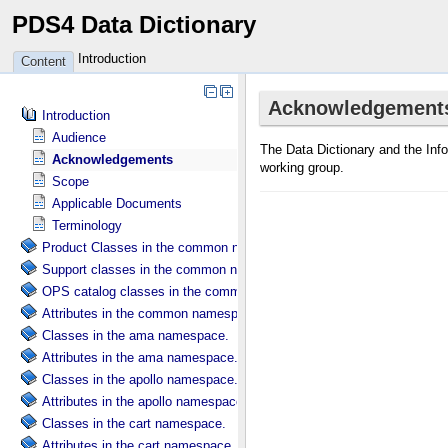
PDS4 Data Dictionary
Introduction
Content
Introduction
Audience
Acknowledgements
Scope
Applicable Documents
Terminology
Product Classes in the common namespace.
Support classes in the common namespace.
OPS catalog classes in the common namespace.
Attributes in the common namespace.
Classes in the ama namespace.
Attributes in the ama namespace.
Classes in the apollo namespace.
Attributes in the apollo namespace.
Classes in the cart namespace.
Attributes in the cart namespace.