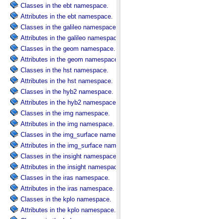
Classes in the ebt namespace.
Attributes in the ebt namespace.
Classes in the galileo namespace.
Attributes in the galileo namespace.
Classes in the geom namespace.
Attributes in the geom namespace.
Classes in the hst namespace.
Attributes in the hst namespace.
Classes in the hyb2 namespace.
Attributes in the hyb2 namespace.
Classes in the img namespace.
Attributes in the img namespace.
Classes in the img_surface namespace.
Attributes in the img_surface namespace.
Classes in the insight namespace.
Attributes in the insight namespace.
Classes in the iras namespace.
Attributes in the iras namespace.
Classes in the kplo namespace.
Attributes in the kplo namespace.