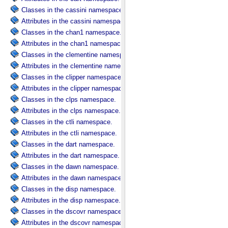
Classes in the cassini namespace.
Attributes in the cassini namespace.
Classes in the chan1 namespace.
Attributes in the chan1 namespace.
Classes in the clementine namespace.
Attributes in the clementine namespace.
Classes in the clipper namespace.
Attributes in the clipper namespace.
Classes in the clps namespace.
Attributes in the clps namespace.
Classes in the ctli namespace.
Attributes in the ctli namespace.
Classes in the dart namespace.
Attributes in the dart namespace.
Classes in the dawn namespace.
Attributes in the dawn namespace.
Classes in the disp namespace.
Attributes in the disp namespace.
Classes in the dscovr namespace.
Attributes in the dscovr namespace.