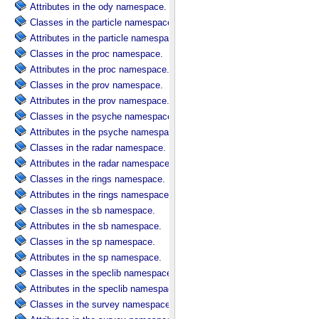
Attributes in the ody namespace.
Classes in the particle namespace.
Attributes in the particle namespace.
Classes in the proc namespace.
Attributes in the proc namespace.
Classes in the prov namespace.
Attributes in the prov namespace.
Classes in the psyche namespace.
Attributes in the psyche namespace.
Classes in the radar namespace.
Attributes in the radar namespace.
Classes in the rings namespace.
Attributes in the rings namespace.
Classes in the sb namespace.
Attributes in the sb namespace.
Classes in the sp namespace.
Attributes in the sp namespace.
Classes in the speclib namespace.
Attributes in the speclib namespace.
Classes in the survey namespace.