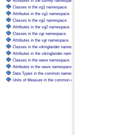
Attributes in the survey namespace.
Classes in the vg1 namespace.
Attributes in the vg1 namespace.
Classes in the vg2 namespace.
Attributes in the vg2 namespace.
Classes in the vgr namespace.
Attributes in the vgr namespace.
Classes in the vikinglander namespace.
Attributes in the vikinglander namespace.
Classes in the wave namespace.
Attributes in the wave namespace.
Data Types in the common namespace.
Units of Measure in the common namespace.