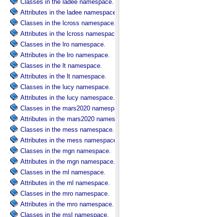
Classes in the ladee namespace.
Attributes in the ladee namespace.
Classes in the lcross namespace.
Attributes in the lcross namespace.
Classes in the lro namespace.
Attributes in the lro namespace.
Classes in the lt namespace.
Attributes in the lt namespace.
Classes in the lucy namespace.
Attributes in the lucy namespace.
Classes in the mars2020 namespace.
Attributes in the mars2020 namespace.
Classes in the mess namespace.
Attributes in the mess namespace.
Classes in the mgn namespace.
Attributes in the mgn namespace.
Classes in the ml namespace.
Attributes in the ml namespace.
Classes in the mro namespace.
Attributes in the mro namespace.
Classes in the msl namespace.