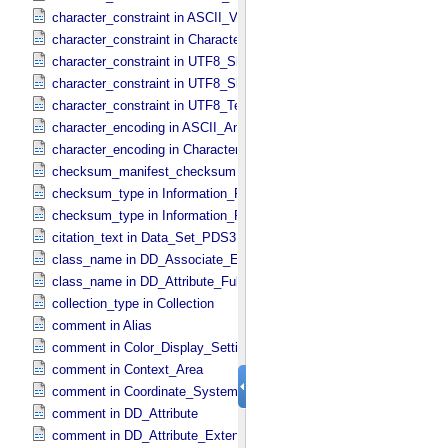
character_constraint in ASCII_​VID
character_constraint in Character_​Data_​Type
character_constraint in UTF8_​Short_​String_​Collapsed
character_constraint in UTF8_​Short_​String_​Preserved
character_constraint in UTF8_​Text_​Preserved
character_encoding in ASCII_​AnyURI
character_encoding in Character_​Data_​Type
checksum_manifest_checksum in Information_​Package_​Componen
checksum_type in Information_​Package_​Component
checksum_type in Information_​Package_​Component_​Deep_​Archive
citation_text in Data_​Set_​PDS3
class_name in DD_​Associate_​External_​Class
class_name in DD_​Attribute_​Full
collection_type in Collection
comment in Alias
comment in Color_​Display_​Settings
comment in Context_​Area
comment in Coordinate_​System_​Identification
comment in DD_​Attribute
comment in DD_​Attribute_​Extended