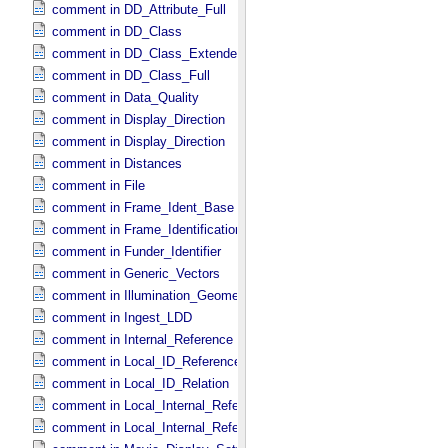
comment in DD_​Attribute_​Full
comment in DD_​Class
comment in DD_​Class_​Extended
comment in DD_​Class_​Full
comment in Data_​Quality
comment in Display_​Direction
comment in Display_​Direction
comment in Distances
comment in File
comment in Frame_​Ident_​Base
comment in Frame_​Identification_​Base
comment in Funder_​Identifier
comment in Generic_​Vectors
comment in Illumination_​Geometry
comment in Ingest_​LDD
comment in Internal_​Reference
comment in Local_​ID_​Reference
comment in Local_​ID_​Relation
comment in Local_​Internal_​Reference
comment in Local_​Internal_​Reference