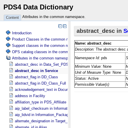
PDS4 Data Dictionary
Attributes in the common namespace.
Content
Introduction
Product Classes in the common namespace.
Support classes in the common namespace.
OPS catalog classes in the common namespace.
Attributes in the common namespace.
abstract_desc in Data_​Set_​PDS3
abstract_desc in Service
abstract_flag in DD_​Class
abstract_flag in DD_​Class_​Full
acknowledgement_text in Document
address in Facility
affiliation_type in PDS_​Affiliate
aip_label_checksum in Information_​Package_​Component_​Deep_​Arc
aip_lidvid in Information_​Package_​Component_​Deep_​Archive
alternate_designation in Target_​Identification
alternate_id in Alias