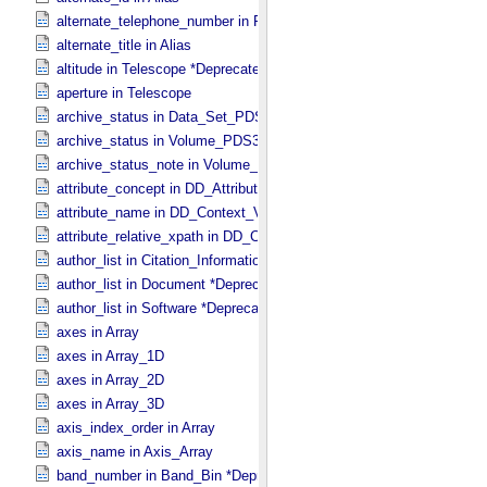
alternate_telephone_number in PDS_​Affiliate
alternate_title in Alias
altitude in Telescope *Deprecated*
aperture in Telescope
archive_status in Data_​Set_​PDS3
archive_status in Volume_​PDS3
archive_status_note in Volume_​PDS3
attribute_concept in DD_​Attribute_​Full
attribute_name in DD_​Context_​Value_​List
attribute_relative_xpath in DD_​Context_​Value_​List
author_list in Citation_​Information *Deprecated*
author_list in Document *Deprecated*
author_list in Software *Deprecated*
axes in Array
axes in Array_​1D
axes in Array_​2D
axes in Array_​3D
axis_index_order in Array
axis_name in Axis_​Array
band_number in Band_​Bin *Deprecated*