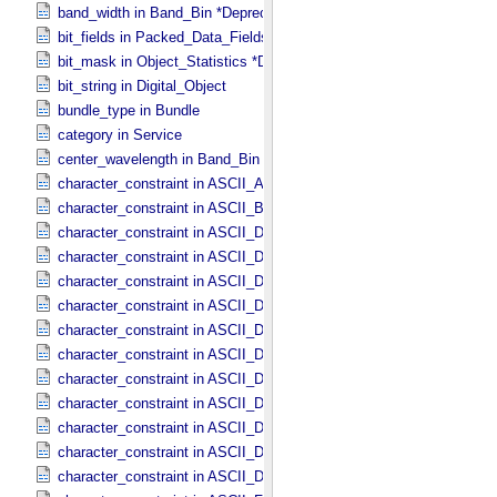
band_width in Band_​Bin *Deprecated*
bit_fields in Packed_​Data_​Fields
bit_mask in Object_​Statistics *Deprecated*
bit_string in Digital_​Object
bundle_type in Bundle
category in Service
center_wavelength in Band_​Bin *Deprecated*
character_constraint in ASCII_​AnyURI
character_constraint in ASCII_​BibCode
character_constraint in ASCII_​DOI
character_constraint in ASCII_​Date *Deprecated*
character_constraint in ASCII_​Date_​DOY
character_constraint in ASCII_​Date_​Time *Deprecated*
character_constraint in ASCII_​Date_​Time_​DOY
character_constraint in ASCII_​Date_​Time_​DOY_​UTC
character_constraint in ASCII_​Date_​Time_​UTC *Deprecated*
character_constraint in ASCII_​Date_​Time_​YMD
character_constraint in ASCII_​Date_​Time_​YMD_​UTC
character_constraint in ASCII_​Date_​YMD
character_constraint in ASCII_​Directory_​Path_​Name