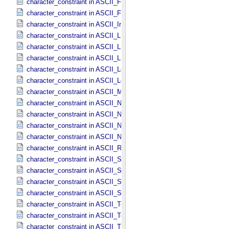
character_constraint in ASCII_​File_​Name
character_constraint in ASCII_​File_​Specification_​Name
character_constraint in ASCII_​Integer
character_constraint in ASCII_​LID
character_constraint in ASCII_​LIDVID
character_constraint in ASCII_​LIDVID_​LID
character_constraint in ASCII_​Local_​Identifier
character_constraint in ASCII_​Local_​Identifier_​Reference
character_constraint in ASCII_​MD5_​Checksum
character_constraint in ASCII_​NonNegative_​Integer
character_constraint in ASCII_​Numeric_​Base16
character_constraint in ASCII_​Numeric_​Base2
character_constraint in ASCII_​Numeric_​Base8
character_constraint in ASCII_​Real
character_constraint in ASCII_​Short_​String_​Collapsed
character_constraint in ASCII_​Short_​String_​Preserved
character_constraint in ASCII_​String
character_constraint in ASCII_​String_​Base_​255
character_constraint in ASCII_​Text_​Collapsed
character_constraint in ASCII_​Text_​Preserved
character_constraint in ASCII_​Time