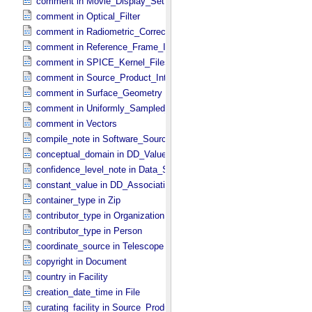
comment in Movie_​Display_​Settings
comment in Optical_​Filter
comment in Radiometric_​Correction
comment in Reference_​Frame_​Identification
comment in SPICE_​Kernel_​Files
comment in Source_​Product_​Internal
comment in Surface_​Geometry
comment in Uniformly_​Sampled_​Radius
comment in Vectors
compile_note in Software_​Source
conceptual_domain in DD_​Value_​Domain_​Full
confidence_level_note in Data_​Set_​PDS3
constant_value in DD_​Association
container_type in Zip
contributor_type in Organization
contributor_type in Person
coordinate_source in Telescope
copyright in Document
country in Facility
creation_date_time in File
curating_facility in Source_​Product_​External