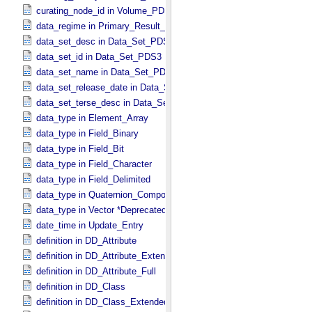
curating_node_id in Volume_​PDS3
data_regime in Primary_​Result_​Summary *Deprecated*
data_set_desc in Data_​Set_​PDS3
data_set_id in Data_​Set_​PDS3
data_set_name in Data_​Set_​PDS3
data_set_release_date in Data_​Set_​PDS3
data_set_terse_desc in Data_​Set_​PDS3
data_type in Element_​Array
data_type in Field_​Binary
data_type in Field_​Bit
data_type in Field_​Character
data_type in Field_​Delimited
data_type in Quaternion_​Component
data_type in Vector *Deprecated*
date_time in Update_​Entry
definition in DD_​Attribute
definition in DD_​Attribute_​Extended
definition in DD_​Attribute_​Full
definition in DD_​Class
definition in DD_​Class_​Extended