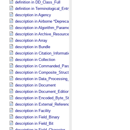
definition in DD_​Class_​Full
definition in Terminological_​Entry
description in Agency
description in Airborne *Deprecated*
description in Algorithm_​Parameter_​Table_​Field
description in Archive_​Resource
description in Array
description in Bundle
description in Citation_​Information
description in Collection
description in Commanded_​Parameters
description in Composite_​Structure
description in Data_​Processing_​File
description in Document
description in Document_​Edition
description in Encoded_​Byte_​Stream
description in External_​Reference
description in Facility
description in Field_​Binary
description in Field_​Bit
description in Field_​Character