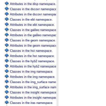
Attributes in the disp namespace.
Classes in the dscovr namespace.
Attributes in the dscovr namespace.
Classes in the ebt namespace.
Attributes in the ebt namespace.
Classes in the galileo namespace.
Attributes in the galileo namespace.
Classes in the geom namespace.
Attributes in the geom namespace.
Classes in the hst namespace.
Attributes in the hst namespace.
Classes in the hyb2 namespace.
Attributes in the hyb2 namespace.
Classes in the img namespace.
Attributes in the img namespace.
Classes in the img_surface namespace.
Attributes in the img_surface namespace.
Classes in the insight namespace.
Attributes in the insight namespace.
Classes in the iras namespace.