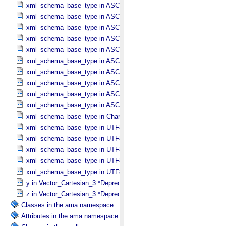
xml_schema_base_type in ASCII_​Numeric_​Base8
xml_schema_base_type in ASCII_​Real
xml_schema_base_type in ASCII_​Short_​String_​Collapsed
xml_schema_base_type in ASCII_​Short_​String_​Preserved
xml_schema_base_type in ASCII_​String
xml_schema_base_type in ASCII_​String_​Base_​255
xml_schema_base_type in ASCII_​Text_​Collapsed
xml_schema_base_type in ASCII_​Text_​Preserved
xml_schema_base_type in ASCII_​Time
xml_schema_base_type in ASCII_​VID
xml_schema_base_type in Character_​Data_​Type
xml_schema_base_type in UTF8_​Short_​String_​Collapsed
xml_schema_base_type in UTF8_​Short_​String_​Preserved
xml_schema_base_type in UTF8_​String
xml_schema_base_type in UTF8_​Text_​Collapsed
xml_schema_base_type in UTF8_​Text_​Preserved
y in Vector_​Cartesian_​3 *Deprecated*
z in Vector_​Cartesian_​3 *Deprecated*
Classes in the ama namespace.
Attributes in the ama namespace.