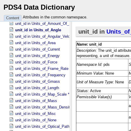
unit in Vector_​Component *Deprecated*
PDS4 Data Dictionary
unit_id in Unit_​Of_​Measure
unit_id in Units_​of_​Acceleration
Attributes in the common namespace.
Content
unit_id in Units_​of_​Amount_​Of_​Substance
unit_id in Units_​of_​Angle
unit_id in Units_​of_​Angular_​Velocity
unit_id in Units_​of_​Area
unit_id in Units_​of_​Current
unit_id in Units_​of_​Energy
unit_id in Units_​of_​Force
unit_id in Units_​of_​Frame_​Rate
unit_id in Units_​of_​Frequency
unit_id in Units_​of_​Gmass
unit_id in Units_​of_​Length
unit_id in Units_​of_​Map_​Scale *Deprecated*
unit_id in Units_​of_​Mass
unit_id in Units_​of_​Mass_​Density
unit_id in Units_​of_​Misc
unit_id in Units_​of_​None
unit_id in Units_​of_​Optical_​Path_​Length