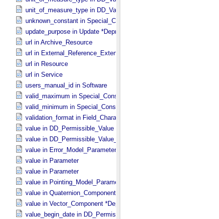
unit_of_measure_type in DD_​Value_​Domain_​Full
unknown_constant in Special_​Constants
update_purpose in Update *Deprecated* *Deprecated*
url in Archive_​Resource
url in External_​Reference_​Extended
url in Resource
url in Service
users_manual_id in Software
valid_maximum in Special_​Constants
valid_minimum in Special_​Constants
validation_format in Field_​Character
value in DD_​Permissible_​Value
value in DD_​Permissible_​Value_​Full
value in Error_​Model_​Parameter
value in Parameter
value in Parameter
value in Pointing_​Model_​Parameter
value in Quaternion_​Component
value in Vector_​Component *Deprecated*
value_begin_date in DD_​Permissible_​Value_​Full