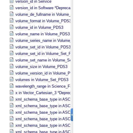
version_id in Service
version_id in Software *Deprecated*
volume_de_fullname in Volume_​PDS3
volume_format in Volume_​PDS3
volume_id in Volume_​PDS3
volume_name in Volume_​PDS3
volume_series_name in Volume_​Set_​PDS3
volume_set_id in Volume_​PDS3
volume_set_id in Volume_​Set_​PDS3
volume_set_name in Volume_​Set_​PDS3
volume_size in Volume_​PDS3
volume_version_id in Volume_​PDS3
volumes in Volume_​Set_​PDS3
wavelength_range in Science_​Facets
x in Vector_​Cartesian_​3 *Deprecated*
xml_schema_base_type in ASCII_​AnyURI
xml_schema_base_type in ASCII_​BibCode
xml_schema_base_type in ASCII_​Boolean
xml_schema_base_type in ASCII_​DOI
xml_schema_base_type in ASCII_​Date *Deprecated*
xml_schema_base_type in ASCII_​Date_​DOY