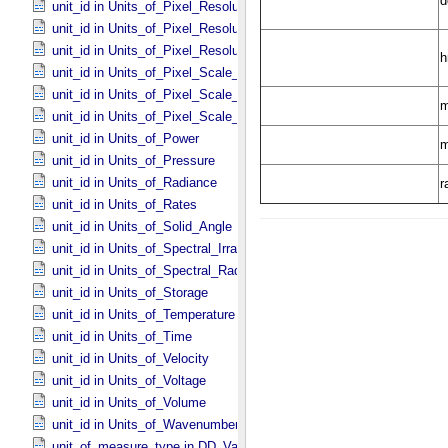
unit_id in Units_​of_​Pixel_​Resolution_​Angular
unit_id in Units_​of_​Pixel_​Resolution_​Linear
unit_id in Units_​of_​Pixel_​Resolution_​Map
unit_id in Units_​of_​Pixel_​Scale_​Angular
unit_id in Units_​of_​Pixel_​Scale_​Linear
unit_id in Units_​of_​Pixel_​Scale_​Map
unit_id in Units_​of_​Power
unit_id in Units_​of_​Pressure
unit_id in Units_​of_​Radiance
unit_id in Units_​of_​Rates
unit_id in Units_​of_​Solid_​Angle
unit_id in Units_​of_​Spectral_​Irradiance
unit_id in Units_​of_​Spectral_​Radiance
unit_id in Units_​of_​Storage
unit_id in Units_​of_​Temperature
unit_id in Units_​of_​Time
unit_id in Units_​of_​Velocity
unit_id in Units_​of_​Voltage
unit_id in Units_​of_​Volume
unit_id in Units_​of_​Wavenumber
unit_of_measure_type in DD_​Value_​Domain