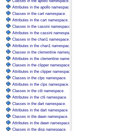
Classes in the apollo namespace.
Attributes in the apollo namespace.
Classes in the cart namespace.
Attributes in the cart namespace.
Classes in the cassini namespace.
Attributes in the cassini namespace.
Classes in the chan1 namespace.
Attributes in the chan1 namespace.
Classes in the clementine namespace.
Attributes in the clementine namespace.
Classes in the clipper namespace.
Attributes in the clipper namespace.
Classes in the clps namespace.
Attributes in the clps namespace.
Classes in the ctli namespace.
Attributes in the ctli namespace.
Classes in the dart namespace.
Attributes in the dart namespace.
Classes in the dawn namespace.
Attributes in the dawn namespace.
Classes in the disp namespace.