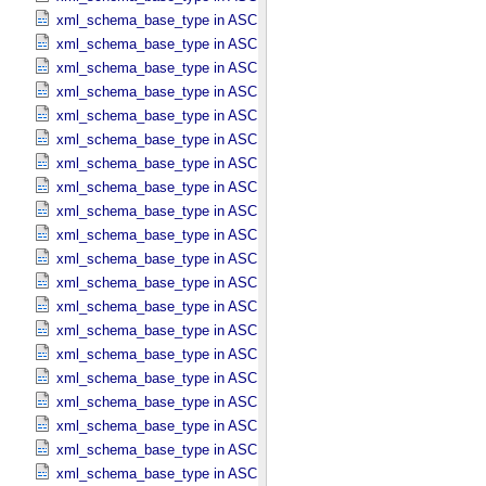
xml_schema_base_type in ASCII_​Date_​Time *Deprecated*
xml_schema_base_type in ASCII_​Date_​Time_​DOY
xml_schema_base_type in ASCII_​Date_​Time_​DOY_​UTC
xml_schema_base_type in ASCII_​Date_​Time_​UTC *Deprecated*
xml_schema_base_type in ASCII_​Date_​Time_​YMD
xml_schema_base_type in ASCII_​Date_​Time_​YMD_​UTC
xml_schema_base_type in ASCII_​Date_​YMD
xml_schema_base_type in ASCII_​Directory_​Path_​Name
xml_schema_base_type in ASCII_​File_​Name
xml_schema_base_type in ASCII_​File_​Specification_​Name
xml_schema_base_type in ASCII_​Integer
xml_schema_base_type in ASCII_​LID
xml_schema_base_type in ASCII_​LIDVID
xml_schema_base_type in ASCII_​LIDVID_​LID
xml_schema_base_type in ASCII_​Local_​Identifier
xml_schema_base_type in ASCII_​Local_​Identifier_​Reference
xml_schema_base_type in ASCII_​MD5_​Checksum
xml_schema_base_type in ASCII_​NonNegative_​Integer
xml_schema_base_type in ASCII_​Numeric_​Base16
xml_schema_base_type in ASCII_​Numeric_​Base2