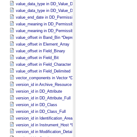
value_data_type in DD_​Value_​Domain
value_data_type in DD_​Value_​Domain_​Full
value_end_date in DD_​Permissible_​Value_​Full
value_meaning in DD_​Permissible_​Value
value_meaning in DD_​Permissible_​Value_​Full
value_offset in Band_​Bin *Deprecated*
value_offset in Element_​Array
value_offset in Field_​Binary
value_offset in Field_​Bit
value_offset in Field_​Character
value_offset in Field_​Delimited
vector_components in Vector *Deprecated*
version_id in Archive_​Resource
version_id in DD_​Attribute
version_id in DD_​Attribute_​Full
version_id in DD_​Class
version_id in DD_​Class_​Full
version_id in Identification_​Area
version_id in Instrument_​Host *Deprecated*
version_id in Modification_​Detail