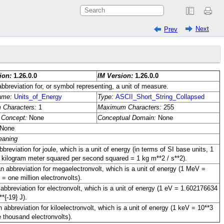
Next
Prev