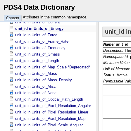
unit_id in Units_​of_​Angle
PDS4 Data Dictionary
unit_id in Units_​of_​Angular_​Velocity
unit_id in Units_​of_​Area
Attributes in the common namespace.
Content
unit_id in Units_​of_​Current
unit_id in Units_​of_​Energy
unit_id in Units_​of_​Force
unit_id in Units_​of_​Frame_​Rate
unit_id in Units_​of_​Frequency
unit_id in Units_​of_​Gmass
unit_id in Units_​of_​Length
unit_id in Units_​of_​Map_​Scale *Deprecated*
unit_id in Units_​of_​Mass
unit_id in Units_​of_​Mass_​Density
unit_id in Units_​of_​Misc
unit_id in Units_​of_​None
unit_id in Units_​of_​Optical_​Path_​Length
unit_id in Units_​of_​Pixel_​Resolution_​Angular
unit_id in Units_​of_​Pixel_​Resolution_​Linear
unit_id in Units_​of_​Pixel_​Resolution_​Map
unit_id in Units_​of_​Pixel_​Scale_​Angular