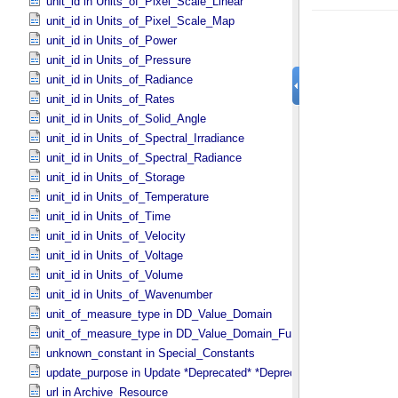
unit_id in Units_​of_​Pixel_​Scale_​Linear
unit_id in Units_​of_​Pixel_​Scale_​Map
unit_id in Units_​of_​Power
unit_id in Units_​of_​Pressure
unit_id in Units_​of_​Radiance
unit_id in Units_​of_​Rates
unit_id in Units_​of_​Solid_​Angle
unit_id in Units_​of_​Spectral_​Irradiance
unit_id in Units_​of_​Spectral_​Radiance
unit_id in Units_​of_​Storage
unit_id in Units_​of_​Temperature
unit_id in Units_​of_​Time
unit_id in Units_​of_​Velocity
unit_id in Units_​of_​Voltage
unit_id in Units_​of_​Volume
unit_id in Units_​of_​Wavenumber
unit_of_measure_type in DD_​Value_​Domain
unit_of_measure_type in DD_​Value_​Domain_​Full
unknown_constant in Special_​Constants
update_purpose in Update *Deprecated* *Deprecated*
url in Archive_​Resource