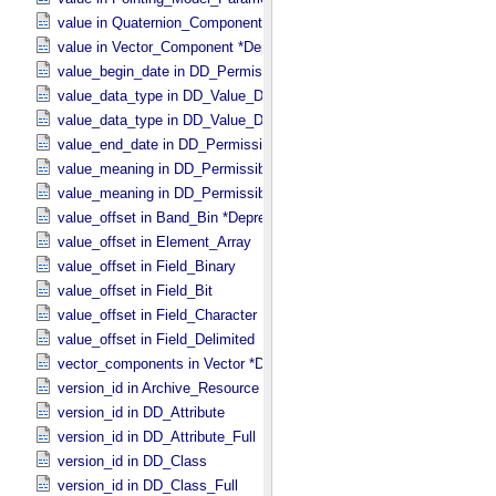
value in Quaternion_​Component
value in Vector_​Component *Deprecated*
value_begin_date in DD_​Permissible_​Value_​Full
value_data_type in DD_​Value_​Domain
value_data_type in DD_​Value_​Domain_​Full
value_end_date in DD_​Permissible_​Value_​Full
value_meaning in DD_​Permissible_​Value
value_meaning in DD_​Permissible_​Value_​Full
value_offset in Band_​Bin *Deprecated*
value_offset in Element_​Array
value_offset in Field_​Binary
value_offset in Field_​Bit
value_offset in Field_​Character
value_offset in Field_​Delimited
vector_components in Vector *Deprecated*
version_id in Archive_​Resource
version_id in DD_​Attribute
version_id in DD_​Attribute_​Full
version_id in DD_​Class
version_id in DD_​Class_​Full