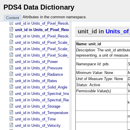
unit_id in Units_​of_​Misc
PDS4 Data Dictionary
unit_id in Units_​of_​None
unit_id in Units_​of_​Optical_​Path_​Length
Attributes in the common namespace.
Content
unit_id in Units_​of_​Pixel_​Resolution_​Angular
unit_id in Units_​of_​Pixel_​Resolution_​Linear
unit_id in Units_​of_​Pixel_​Resolution_​Map
unit_id in Units_​of_​Pixel_​Scale_​Angular
unit_id in Units_​of_​Pixel_​Scale_​Linear
unit_id in Units_​of_​Pixel_​Scale_​Map
unit_id in Units_​of_​Power
unit_id in Units_​of_​Pressure
unit_id in Units_​of_​Radiance
unit_id in Units_​of_​Rates
unit_id in Units_​of_​Solid_​Angle
unit_id in Units_​of_​Spectral_​Irradiance
unit_id in Units_​of_​Spectral_​Radiance
unit_id in Units_​of_​Storage
unit_id in Units_​of_​Temperature
unit_id in Units_​of_​Time
unit_id in Units_​of_​Velocity