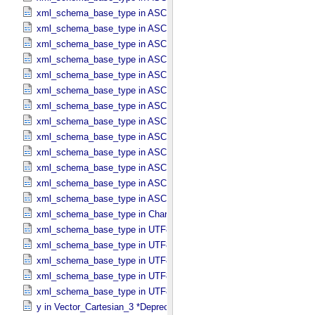
xml_schema_base_type in ASCII_​NonNegative_​Integer
xml_schema_base_type in ASCII_​Numeric_​Base16
xml_schema_base_type in ASCII_​Numeric_​Base2
xml_schema_base_type in ASCII_​Numeric_​Base8
xml_schema_base_type in ASCII_​Real
xml_schema_base_type in ASCII_​Short_​String_​Collapsed
xml_schema_base_type in ASCII_​Short_​String_​Preserved
xml_schema_base_type in ASCII_​String
xml_schema_base_type in ASCII_​String_​Base_​255
xml_schema_base_type in ASCII_​Text_​Collapsed
xml_schema_base_type in ASCII_​Text_​Preserved
xml_schema_base_type in ASCII_​Time
xml_schema_base_type in ASCII_​VID
xml_schema_base_type in Character_​Data_​Type
xml_schema_base_type in UTF8_​Short_​String_​Collapsed
xml_schema_base_type in UTF8_​Short_​String_​Preserved
xml_schema_base_type in UTF8_​String
xml_schema_base_type in UTF8_​Text_​Collapsed
xml_schema_base_type in UTF8_​Text_​Preserved
y in Vector_​Cartesian_​3 *Deprecated*