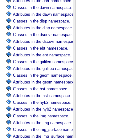
Attributes in the dart namespace.
Classes in the dawn namespace.
Attributes in the dawn namespace.
Classes in the disp namespace.
Attributes in the disp namespace.
Classes in the dscovr namespace.
Attributes in the dscovr namespace.
Classes in the ebt namespace.
Attributes in the ebt namespace.
Classes in the galileo namespace.
Attributes in the galileo namespace.
Classes in the geom namespace.
Attributes in the geom namespace.
Classes in the hst namespace.
Attributes in the hst namespace.
Classes in the hyb2 namespace.
Attributes in the hyb2 namespace.
Classes in the img namespace.
Attributes in the img namespace.
Classes in the img_surface namespace.
Attributes in the img_surface namespace.