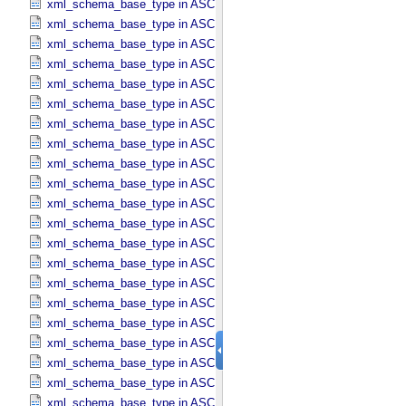
xml_schema_base_type in ASCII_​Boolean
xml_schema_base_type in ASCII_​DOI
xml_schema_base_type in ASCII_​Date *Deprecated*
xml_schema_base_type in ASCII_​Date_​DOY
xml_schema_base_type in ASCII_​Date_​Time *Deprecated*
xml_schema_base_type in ASCII_​Date_​Time_​DOY
xml_schema_base_type in ASCII_​Date_​Time_​DOY_​UTC
xml_schema_base_type in ASCII_​Date_​Time_​UTC *Deprecated*
xml_schema_base_type in ASCII_​Date_​Time_​YMD
xml_schema_base_type in ASCII_​Date_​Time_​YMD_​UTC
xml_schema_base_type in ASCII_​Date_​YMD
xml_schema_base_type in ASCII_​Directory_​Path_​Name
xml_schema_base_type in ASCII_​File_​Name
xml_schema_base_type in ASCII_​File_​Specification_​Name
xml_schema_base_type in ASCII_​Integer
xml_schema_base_type in ASCII_​LID
xml_schema_base_type in ASCII_​LIDVID
xml_schema_base_type in ASCII_​LIDVID_​LID
xml_schema_base_type in ASCII_​Local_​Identifier
xml_schema_base_type in ASCII_​Local_​Identifier_​Reference
xml_schema_base_type in ASCII_​MD5_​Checksum