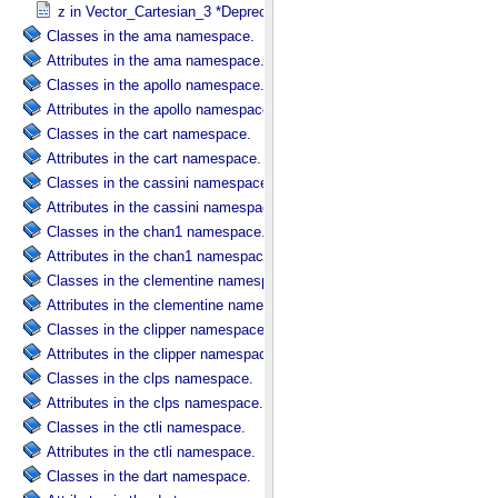
z in Vector_​Cartesian_​3 *Deprecated*
Classes in the ama namespace.
Attributes in the ama namespace.
Classes in the apollo namespace.
Attributes in the apollo namespace.
Classes in the cart namespace.
Attributes in the cart namespace.
Classes in the cassini namespace.
Attributes in the cassini namespace.
Classes in the chan1 namespace.
Attributes in the chan1 namespace.
Classes in the clementine namespace.
Attributes in the clementine namespace.
Classes in the clipper namespace.
Attributes in the clipper namespace.
Classes in the clps namespace.
Attributes in the clps namespace.
Classes in the ctli namespace.
Attributes in the ctli namespace.
Classes in the dart namespace.