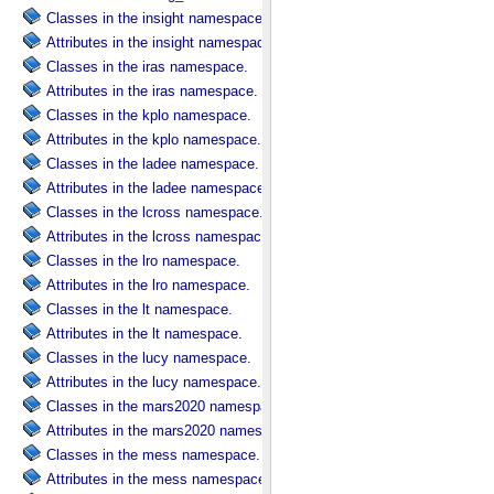
Classes in the insight namespace.
Attributes in the insight namespace.
Classes in the iras namespace.
Attributes in the iras namespace.
Classes in the kplo namespace.
Attributes in the kplo namespace.
Classes in the ladee namespace.
Attributes in the ladee namespace.
Classes in the lcross namespace.
Attributes in the lcross namespace.
Classes in the lro namespace.
Attributes in the lro namespace.
Classes in the lt namespace.
Attributes in the lt namespace.
Classes in the lucy namespace.
Attributes in the lucy namespace.
Classes in the mars2020 namespace.
Attributes in the mars2020 namespace.
Classes in the mess namespace.
Attributes in the mess namespace.