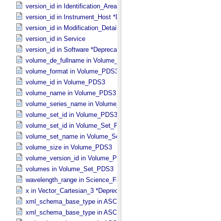
version_id in Identification_​Area
version_id in Instrument_​Host *Deprecated*
version_id in Modification_​Detail
version_id in Service
version_id in Software *Deprecated*
volume_de_fullname in Volume_​PDS3
volume_format in Volume_​PDS3
volume_id in Volume_​PDS3
volume_name in Volume_​PDS3
volume_series_name in Volume_​Set_​PDS3
volume_set_id in Volume_​PDS3
volume_set_id in Volume_​Set_​PDS3
volume_set_name in Volume_​Set_​PDS3
volume_size in Volume_​PDS3
volume_version_id in Volume_​PDS3
volumes in Volume_​Set_​PDS3
wavelength_range in Science_​Facets
x in Vector_​Cartesian_​3 *Deprecated*
xml_schema_base_type in ASCII_​AnyURI
xml_schema_base_type in ASCII_​BibCode