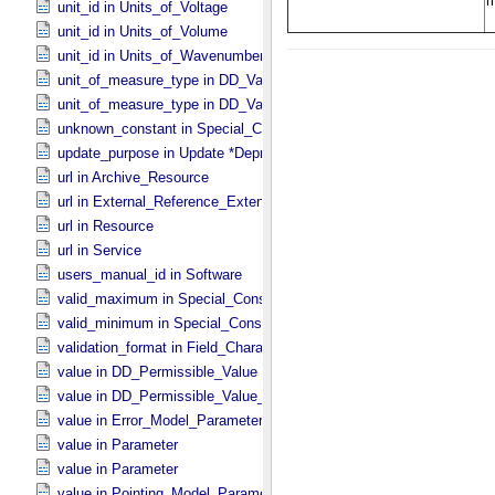
unit_id in Units_​of_​Voltage
unit_id in Units_​of_​Volume
unit_id in Units_​of_​Wavenumber
unit_of_measure_type in DD_​Value_​Domain
unit_of_measure_type in DD_​Value_​Domain_​Full
unknown_constant in Special_​Constants
update_purpose in Update *Deprecated* *Deprecated*
url in Archive_​Resource
url in External_​Reference_​Extended
url in Resource
url in Service
users_manual_id in Software
valid_maximum in Special_​Constants
valid_minimum in Special_​Constants
validation_format in Field_​Character
value in DD_​Permissible_​Value
value in DD_​Permissible_​Value_​Full
value in Error_​Model_​Parameter
value in Parameter
value in Parameter
value in Pointing_​Model_​Parameter