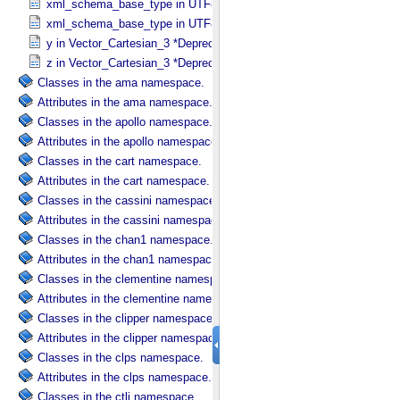
xml_schema_base_type in UTF8_​Text_​Collapsed
xml_schema_base_type in UTF8_​Text_​Preserved
y in Vector_​Cartesian_​3 *Deprecated*
z in Vector_​Cartesian_​3 *Deprecated*
Classes in the ama namespace.
Attributes in the ama namespace.
Classes in the apollo namespace.
Attributes in the apollo namespace.
Classes in the cart namespace.
Attributes in the cart namespace.
Classes in the cassini namespace.
Attributes in the cassini namespace.
Classes in the chan1 namespace.
Attributes in the chan1 namespace.
Classes in the clementine namespace.
Attributes in the clementine namespace.
Classes in the clipper namespace.
Attributes in the clipper namespace.
Classes in the clps namespace.
Attributes in the clps namespace.
Classes in the ctli namespace.