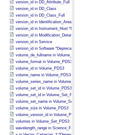
version_id in DD_​Attribute_​Full
version_id in DD_​Class
version_id in DD_​Class_​Full
version_id in Identification_​Area
version_id in Instrument_​Host *Deprecated*
version_id in Modification_​Detail
version_id in Service
version_id in Software *Deprecated*
volume_de_fullname in Volume_​PDS3
volume_format in Volume_​PDS3
volume_id in Volume_​PDS3
volume_name in Volume_​PDS3
volume_series_name in Volume_​Set_​PDS3
volume_set_id in Volume_​PDS3
volume_set_id in Volume_​Set_​PDS3
volume_set_name in Volume_​Set_​PDS3
volume_size in Volume_​PDS3
volume_version_id in Volume_​PDS3
volumes in Volume_​Set_​PDS3
wavelength_range in Science_​Facets
x in Vector_​Cartesian_​3 *Deprecated*