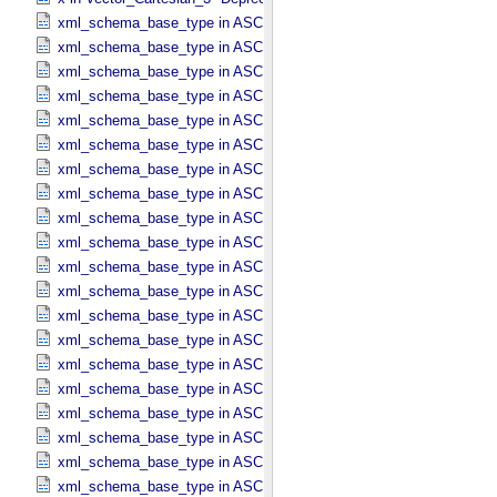
xml_schema_base_type in ASCII_​AnyURI
xml_schema_base_type in ASCII_​BibCode
xml_schema_base_type in ASCII_​Boolean
xml_schema_base_type in ASCII_​DOI
xml_schema_base_type in ASCII_​Date *Deprecated*
xml_schema_base_type in ASCII_​Date_​DOY
xml_schema_base_type in ASCII_​Date_​Time *Deprecated*
xml_schema_base_type in ASCII_​Date_​Time_​DOY
xml_schema_base_type in ASCII_​Date_​Time_​DOY_​UTC
xml_schema_base_type in ASCII_​Date_​Time_​UTC *Deprecated*
xml_schema_base_type in ASCII_​Date_​Time_​YMD
xml_schema_base_type in ASCII_​Date_​Time_​YMD_​UTC
xml_schema_base_type in ASCII_​Date_​YMD
xml_schema_base_type in ASCII_​Directory_​Path_​Name
xml_schema_base_type in ASCII_​File_​Name
xml_schema_base_type in ASCII_​File_​Specification_​Name
xml_schema_base_type in ASCII_​Integer
xml_schema_base_type in ASCII_​LID
xml_schema_base_type in ASCII_​LIDVID
xml_schema_base_type in ASCII_​LIDVID_​LID