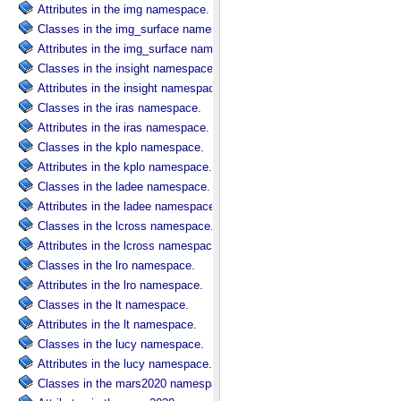
Attributes in the img namespace.
Classes in the img_surface namespace.
Attributes in the img_surface namespace.
Classes in the insight namespace.
Attributes in the insight namespace.
Classes in the iras namespace.
Attributes in the iras namespace.
Classes in the kplo namespace.
Attributes in the kplo namespace.
Classes in the ladee namespace.
Attributes in the ladee namespace.
Classes in the lcross namespace.
Attributes in the lcross namespace.
Classes in the lro namespace.
Attributes in the lro namespace.
Classes in the lt namespace.
Attributes in the lt namespace.
Classes in the lucy namespace.
Attributes in the lucy namespace.
Classes in the mars2020 namespace.