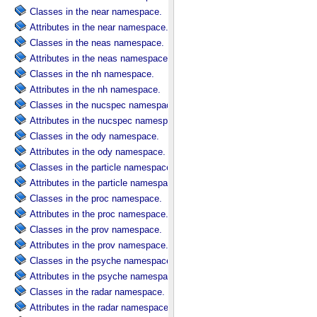
Classes in the near namespace.
Attributes in the near namespace.
Classes in the neas namespace.
Attributes in the neas namespace.
Classes in the nh namespace.
Attributes in the nh namespace.
Classes in the nucspec namespace.
Attributes in the nucspec namespace.
Classes in the ody namespace.
Attributes in the ody namespace.
Classes in the particle namespace.
Attributes in the particle namespace.
Classes in the proc namespace.
Attributes in the proc namespace.
Classes in the prov namespace.
Attributes in the prov namespace.
Classes in the psyche namespace.
Attributes in the psyche namespace.
Classes in the radar namespace.
Attributes in the radar namespace.