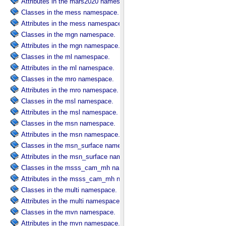
Attributes in the mars2020 namespace.
Classes in the mess namespace.
Attributes in the mess namespace.
Classes in the mgn namespace.
Attributes in the mgn namespace.
Classes in the ml namespace.
Attributes in the ml namespace.
Classes in the mro namespace.
Attributes in the mro namespace.
Classes in the msl namespace.
Attributes in the msl namespace.
Classes in the msn namespace.
Attributes in the msn namespace.
Classes in the msn_surface namespace.
Attributes in the msn_surface namespace.
Classes in the msss_cam_mh namespace.
Attributes in the msss_cam_mh namespace.
Classes in the multi namespace.
Attributes in the multi namespace.
Classes in the mvn namespace.
Attributes in the mvn namespace.