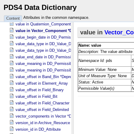
value in Parameter
PDS4 Data Dictionary
value in Parameter
value in Pointing_​Model_​Parameter
Attributes in the common namespace.
Content
value in Quaternion_​Component
value in Vector_​Component *Deprecated*
value_begin_date in DD_​Permissible_​Value_​Full
value_data_type in DD_​Value_​Domain
value_data_type in DD_​Value_​Domain_​Full
value_end_date in DD_​Permissible_​Value_​Full
value_meaning in DD_​Permissible_​Value
value_meaning in DD_​Permissible_​Value_​Full
value_offset in Band_​Bin *Deprecated*
value_offset in Element_​Array
value_offset in Field_​Binary
value_offset in Field_​Bit
value_offset in Field_​Character
value_offset in Field_​Delimited
vector_components in Vector *Deprecated*
version_id in Archive_​Resource
version_id in DD_​Attribute