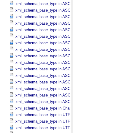
xml_schema_base_type in ASCII_​Local_​Identifier
xml_schema_base_type in ASCII_​Local_​Identifier_​Reference
xml_schema_base_type in ASCII_​MD5_​Checksum
xml_schema_base_type in ASCII_​NonNegative_​Integer
xml_schema_base_type in ASCII_​Numeric_​Base16
xml_schema_base_type in ASCII_​Numeric_​Base2
xml_schema_base_type in ASCII_​Numeric_​Base8
xml_schema_base_type in ASCII_​Real
xml_schema_base_type in ASCII_​Short_​String_​Collapsed
xml_schema_base_type in ASCII_​Short_​String_​Preserved
xml_schema_base_type in ASCII_​String
xml_schema_base_type in ASCII_​String_​Base_​255
xml_schema_base_type in ASCII_​Text_​Collapsed
xml_schema_base_type in ASCII_​Text_​Preserved
xml_schema_base_type in ASCII_​Time
xml_schema_base_type in ASCII_​VID
xml_schema_base_type in Character_​Data_​Type
xml_schema_base_type in UTF8_​Short_​String_​Collapsed
xml_schema_base_type in UTF8_​Short_​String_​Preserved
xml_schema_base_type in UTF8_​String