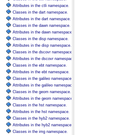
Attributes in the ctli namespace.
Classes in the dart namespace.
Attributes in the dart namespace.
Classes in the dawn namespace.
Attributes in the dawn namespace.
Classes in the disp namespace.
Attributes in the disp namespace.
Classes in the dscovr namespace.
Attributes in the dscovr namespace.
Classes in the ebt namespace.
Attributes in the ebt namespace.
Classes in the galileo namespace.
Attributes in the galileo namespace.
Classes in the geom namespace.
Attributes in the geom namespace.
Classes in the hst namespace.
Attributes in the hst namespace.
Classes in the hyb2 namespace.
Attributes in the hyb2 namespace.
Classes in the img namespace.