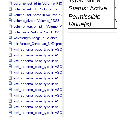
volume_set_id in Volume_​PDS3
volume_set_id in Volume_​Set_​PDS3
volume_set_name in Volume_​Set_​PDS3
volume_size in Volume_​PDS3
volume_version_id in Volume_​PDS3
volumes in Volume_​Set_​PDS3
wavelength_range in Science_​Facets
x in Vector_​Cartesian_​3 *Deprecated*
xml_schema_base_type in ASCII_​AnyURI
xml_schema_base_type in ASCII_​BibCode
xml_schema_base_type in ASCII_​Boolean
xml_schema_base_type in ASCII_​DOI
xml_schema_base_type in ASCII_​Date *Deprecated*
xml_schema_base_type in ASCII_​Date_​DOY
xml_schema_base_type in ASCII_​Date_​Time *Deprecated*
xml_schema_base_type in ASCII_​Date_​Time_​DOY
xml_schema_base_type in ASCII_​Date_​Time_​DOY_​UTC
xml_schema_base_type in ASCII_​Date_​Time_​UTC *Deprecated*
xml_schema_base_type in ASCII_​Date_​Time_​YMD
xml_schema_base_type in ASCII_​Date_​Time_​YMD_​UTC