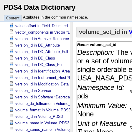
PDS4 Data Dictionary
value_offset in Field_​Binary
value_offset in Field_​Bit
Attributes in the common namespace.
Content
value_offset in Field_​Character
value_offset in Field_​Delimited
vector_components in Vector *Deprecated*
version_id in Archive_​Resource
version_id in DD_​Attribute
version_id in DD_​Attribute_​Full
version_id in DD_​Class
version_id in DD_​Class_​Full
version_id in Identification_​Area
version_id in Instrument_​Host *Deprecated*
version_id in Modification_​Detail
version_id in Service
version_id in Software *Deprecated*
volume_de_fullname in Volume_​PDS3
volume_format in Volume_​PDS3
volume_id in Volume_​PDS3
volume_name in Volume_​PDS3
volume_series_name in Volume_​Set_​PDS3