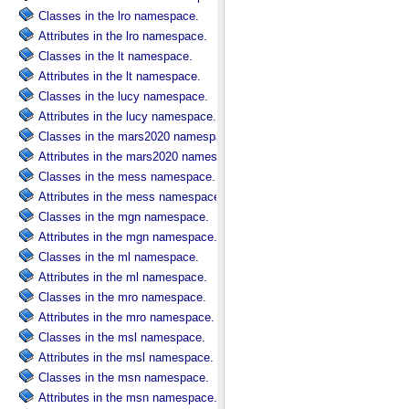
Classes in the lro namespace.
Attributes in the lro namespace.
Classes in the lt namespace.
Attributes in the lt namespace.
Classes in the lucy namespace.
Attributes in the lucy namespace.
Classes in the mars2020 namespace.
Attributes in the mars2020 namespace.
Classes in the mess namespace.
Attributes in the mess namespace.
Classes in the mgn namespace.
Attributes in the mgn namespace.
Classes in the ml namespace.
Attributes in the ml namespace.
Classes in the mro namespace.
Attributes in the mro namespace.
Classes in the msl namespace.
Attributes in the msl namespace.
Classes in the msn namespace.
Attributes in the msn namespace.