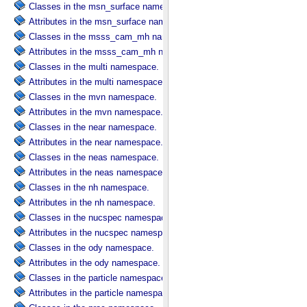
Classes in the msn_surface namespace.
Attributes in the msn_surface namespace.
Classes in the msss_cam_mh namespace.
Attributes in the msss_cam_mh namespace.
Classes in the multi namespace.
Attributes in the multi namespace.
Classes in the mvn namespace.
Attributes in the mvn namespace.
Classes in the near namespace.
Attributes in the near namespace.
Classes in the neas namespace.
Attributes in the neas namespace.
Classes in the nh namespace.
Attributes in the nh namespace.
Classes in the nucspec namespace.
Attributes in the nucspec namespace.
Classes in the ody namespace.
Attributes in the ody namespace.
Classes in the particle namespace.
Attributes in the particle namespace.