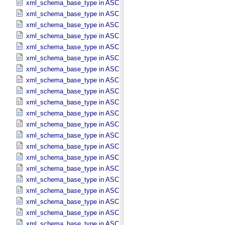
xml_schema_base_type in ASCII_​Date_​YMD
xml_schema_base_type in ASCII_​Directory_​Path_​Name
xml_schema_base_type in ASCII_​File_​Name
xml_schema_base_type in ASCII_​File_​Specification_​Name
xml_schema_base_type in ASCII_​Integer
xml_schema_base_type in ASCII_​LID
xml_schema_base_type in ASCII_​LIDVID
xml_schema_base_type in ASCII_​LIDVID_​LID
xml_schema_base_type in ASCII_​Local_​Identifier
xml_schema_base_type in ASCII_​Local_​Identifier_​Reference
xml_schema_base_type in ASCII_​MD5_​Checksum
xml_schema_base_type in ASCII_​NonNegative_​Integer
xml_schema_base_type in ASCII_​Numeric_​Base16
xml_schema_base_type in ASCII_​Numeric_​Base2
xml_schema_base_type in ASCII_​Numeric_​Base8
xml_schema_base_type in ASCII_​Real
xml_schema_base_type in ASCII_​Short_​String_​Collapsed
xml_schema_base_type in ASCII_​Short_​String_​Preserved
xml_schema_base_type in ASCII_​String
xml_schema_base_type in ASCII_​String_​Base_​255
xml_schema_base_type in ASCII_​Text_​Collapsed