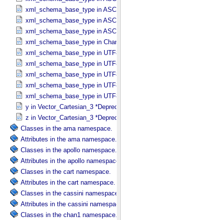
xml_schema_base_type in ASCII_​Text_​Preserved
xml_schema_base_type in ASCII_​Time
xml_schema_base_type in ASCII_​VID
xml_schema_base_type in Character_​Data_​Type
xml_schema_base_type in UTF8_​Short_​String_​Collapsed
xml_schema_base_type in UTF8_​Short_​String_​Preserved
xml_schema_base_type in UTF8_​String
xml_schema_base_type in UTF8_​Text_​Collapsed
xml_schema_base_type in UTF8_​Text_​Preserved
y in Vector_​Cartesian_​3 *Deprecated*
z in Vector_​Cartesian_​3 *Deprecated*
Classes in the ama namespace.
Attributes in the ama namespace.
Classes in the apollo namespace.
Attributes in the apollo namespace.
Classes in the cart namespace.
Attributes in the cart namespace.
Classes in the cassini namespace.
Attributes in the cassini namespace.
Classes in the chan1 namespace.