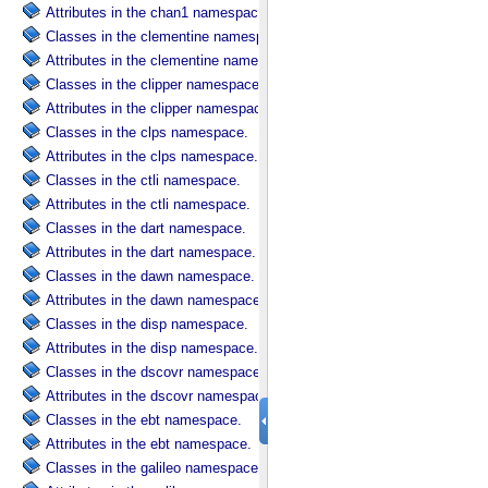
Attributes in the chan1 namespace.
Classes in the clementine namespace.
Attributes in the clementine namespace.
Classes in the clipper namespace.
Attributes in the clipper namespace.
Classes in the clps namespace.
Attributes in the clps namespace.
Classes in the ctli namespace.
Attributes in the ctli namespace.
Classes in the dart namespace.
Attributes in the dart namespace.
Classes in the dawn namespace.
Attributes in the dawn namespace.
Classes in the disp namespace.
Attributes in the disp namespace.
Classes in the dscovr namespace.
Attributes in the dscovr namespace.
Classes in the ebt namespace.
Attributes in the ebt namespace.
Classes in the galileo namespace.