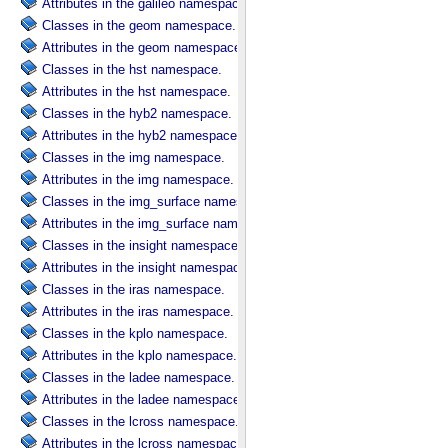
Attributes in the galileo namespace.
Classes in the geom namespace.
Attributes in the geom namespace.
Classes in the hst namespace.
Attributes in the hst namespace.
Classes in the hyb2 namespace.
Attributes in the hyb2 namespace.
Classes in the img namespace.
Attributes in the img namespace.
Classes in the img_surface namespace.
Attributes in the img_surface namespace.
Classes in the insight namespace.
Attributes in the insight namespace.
Classes in the iras namespace.
Attributes in the iras namespace.
Classes in the kplo namespace.
Attributes in the kplo namespace.
Classes in the ladee namespace.
Attributes in the ladee namespace.
Classes in the lcross namespace.
Attributes in the lcross namespace.