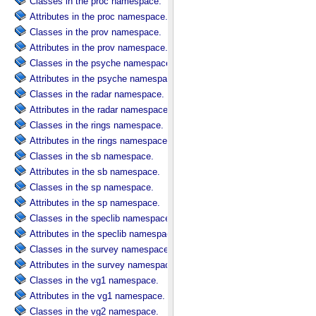
Classes in the proc namespace.
Attributes in the proc namespace.
Classes in the prov namespace.
Attributes in the prov namespace.
Classes in the psyche namespace.
Attributes in the psyche namespace.
Classes in the radar namespace.
Attributes in the radar namespace.
Classes in the rings namespace.
Attributes in the rings namespace.
Classes in the sb namespace.
Attributes in the sb namespace.
Classes in the sp namespace.
Attributes in the sp namespace.
Classes in the speclib namespace.
Attributes in the speclib namespace.
Classes in the survey namespace.
Attributes in the survey namespace.
Classes in the vg1 namespace.
Attributes in the vg1 namespace.
Classes in the vg2 namespace.