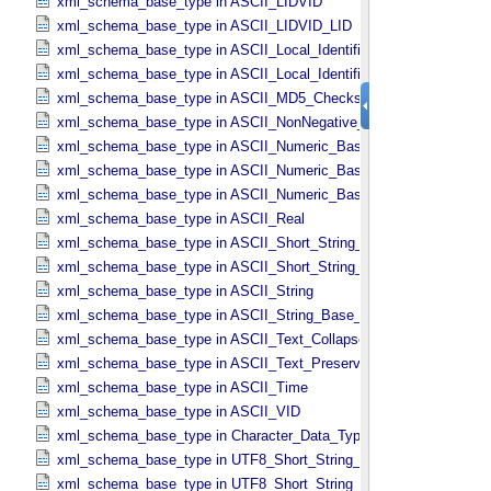
xml_schema_base_type in ASCII_​LIDVID
xml_schema_base_type in ASCII_​LIDVID_​LID
xml_schema_base_type in ASCII_​Local_​Identifier
xml_schema_base_type in ASCII_​Local_​Identifier_​Reference
xml_schema_base_type in ASCII_​MD5_​Checksum
xml_schema_base_type in ASCII_​NonNegative_​Integer
xml_schema_base_type in ASCII_​Numeric_​Base16
xml_schema_base_type in ASCII_​Numeric_​Base2
xml_schema_base_type in ASCII_​Numeric_​Base8
xml_schema_base_type in ASCII_​Real
xml_schema_base_type in ASCII_​Short_​String_​Collapsed
xml_schema_base_type in ASCII_​Short_​String_​Preserved
xml_schema_base_type in ASCII_​String
xml_schema_base_type in ASCII_​String_​Base_​255
xml_schema_base_type in ASCII_​Text_​Collapsed
xml_schema_base_type in ASCII_​Text_​Preserved
xml_schema_base_type in ASCII_​Time
xml_schema_base_type in ASCII_​VID
xml_schema_base_type in Character_​Data_​Type
xml_schema_base_type in UTF8_​Short_​String_​Collapsed
xml_schema_base_type in UTF8_​Short_​String_​Preserved