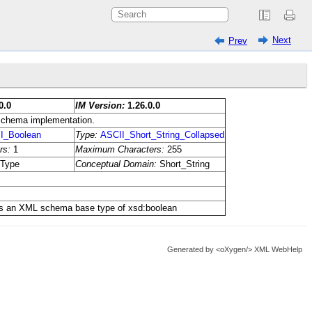
Next
Prev