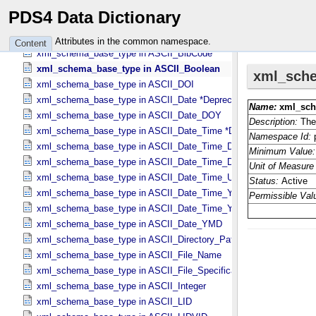
wavelength_range in Science_​Facets
PDS4 Data Dictionary
x in Vector_​Cartesian_​3 *Deprecated*
xml_schema_base_type in ASCII_​AnyURI
Attributes in the common namespace.
Content
xml_schema_base_type in ASCII_​BibCode
xml_schema_base_type in ASCII_​Boolean
xml_schema_base_type in ASCII_​DOI
xml_schema_base_type in ASCII_​Date *Deprecated*
xml_schema_base_type in ASCII_​Date_​DOY
xml_schema_base_type in ASCII_​Date_​Time *Deprecated*
xml_schema_base_type in ASCII_​Date_​Time_​DOY
xml_schema_base_type in ASCII_​Date_​Time_​DOY_​UTC
xml_schema_base_type in ASCII_​Date_​Time_​UTC *Deprecated*
xml_schema_base_type in ASCII_​Date_​Time_​YMD
xml_schema_base_type in ASCII_​Date_​Time_​YMD_​UTC
xml_schema_base_type in ASCII_​Date_​YMD
xml_schema_base_type in ASCII_​Directory_​Path_​Name
xml_schema_base_type in ASCII_​File_​Name
xml_schema_base_type in ASCII_​File_​Specification_​Name
xml_schema_base_type in ASCII_​Integer
xml_schema_base_type in ASCII_​LID