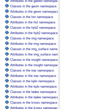
Attributes in the galileo namespace.
Classes in the geom namespace.
Attributes in the geom namespace.
Classes in the hst namespace.
Attributes in the hst namespace.
Classes in the hyb2 namespace.
Attributes in the hyb2 namespace.
Classes in the img namespace.
Attributes in the img namespace.
Classes in the img_surface namespace.
Attributes in the img_surface namespace.
Classes in the insight namespace.
Attributes in the insight namespace.
Classes in the iras namespace.
Attributes in the iras namespace.
Classes in the kplo namespace.
Attributes in the kplo namespace.
Classes in the ladee namespace.
Attributes in the ladee namespace.
Classes in the lcross namespace.
Attributes in the lcross namespace.