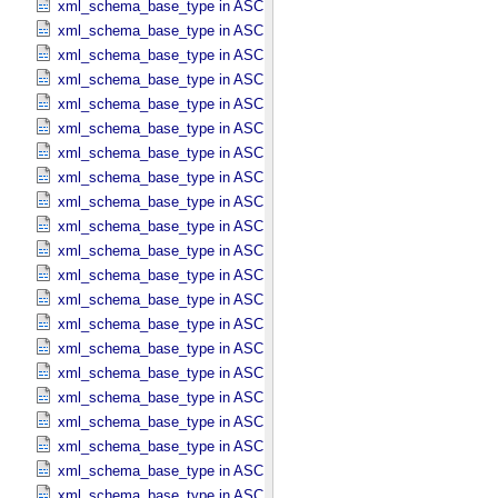
xml_schema_base_type in ASCII_​Date_​YMD
xml_schema_base_type in ASCII_​Directory_​Path_​Name
xml_schema_base_type in ASCII_​File_​Name
xml_schema_base_type in ASCII_​File_​Specification_​Name
xml_schema_base_type in ASCII_​Integer
xml_schema_base_type in ASCII_​LID
xml_schema_base_type in ASCII_​LIDVID
xml_schema_base_type in ASCII_​LIDVID_​LID
xml_schema_base_type in ASCII_​Local_​Identifier
xml_schema_base_type in ASCII_​Local_​Identifier_​Reference
xml_schema_base_type in ASCII_​MD5_​Checksum
xml_schema_base_type in ASCII_​NonNegative_​Integer
xml_schema_base_type in ASCII_​Numeric_​Base16
xml_schema_base_type in ASCII_​Numeric_​Base2
xml_schema_base_type in ASCII_​Numeric_​Base8
xml_schema_base_type in ASCII_​Real
xml_schema_base_type in ASCII_​Short_​String_​Collapsed
xml_schema_base_type in ASCII_​Short_​String_​Preserved
xml_schema_base_type in ASCII_​String
xml_schema_base_type in ASCII_​String_​Base_​255
xml_schema_base_type in ASCII_​Text_​Collapsed