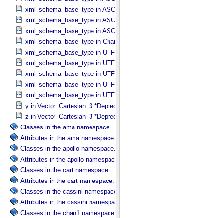
xml_schema_base_type in ASCII_​Text_​Preserved
xml_schema_base_type in ASCII_​Time
xml_schema_base_type in ASCII_​VID
xml_schema_base_type in Character_​Data_​Type
xml_schema_base_type in UTF8_​Short_​String_​Collapsed
xml_schema_base_type in UTF8_​Short_​String_​Preserved
xml_schema_base_type in UTF8_​String
xml_schema_base_type in UTF8_​Text_​Collapsed
xml_schema_base_type in UTF8_​Text_​Preserved
y in Vector_​Cartesian_​3 *Deprecated*
z in Vector_​Cartesian_​3 *Deprecated*
Classes in the ama namespace.
Attributes in the ama namespace.
Classes in the apollo namespace.
Attributes in the apollo namespace.
Classes in the cart namespace.
Attributes in the cart namespace.
Classes in the cassini namespace.
Attributes in the cassini namespace.
Classes in the chan1 namespace.