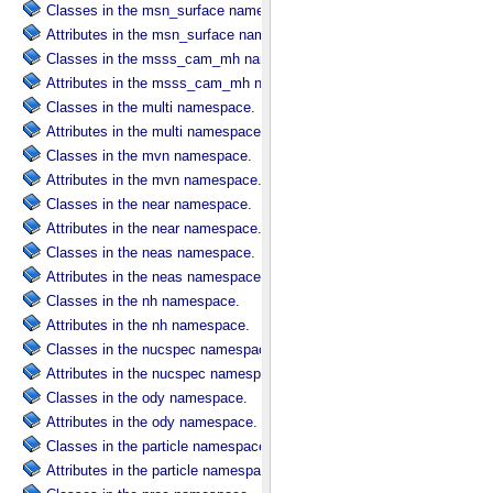
Classes in the msn_surface namespace.
Attributes in the msn_surface namespace.
Classes in the msss_cam_mh namespace.
Attributes in the msss_cam_mh namespace.
Classes in the multi namespace.
Attributes in the multi namespace.
Classes in the mvn namespace.
Attributes in the mvn namespace.
Classes in the near namespace.
Attributes in the near namespace.
Classes in the neas namespace.
Attributes in the neas namespace.
Classes in the nh namespace.
Attributes in the nh namespace.
Classes in the nucspec namespace.
Attributes in the nucspec namespace.
Classes in the ody namespace.
Attributes in the ody namespace.
Classes in the particle namespace.
Attributes in the particle namespace.