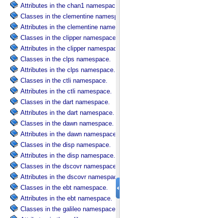
Attributes in the chan1 namespace.
Classes in the clementine namespace.
Attributes in the clementine namespace.
Classes in the clipper namespace.
Attributes in the clipper namespace.
Classes in the clps namespace.
Attributes in the clps namespace.
Classes in the ctli namespace.
Attributes in the ctli namespace.
Classes in the dart namespace.
Attributes in the dart namespace.
Classes in the dawn namespace.
Attributes in the dawn namespace.
Classes in the disp namespace.
Attributes in the disp namespace.
Classes in the dscovr namespace.
Attributes in the dscovr namespace.
Classes in the ebt namespace.
Attributes in the ebt namespace.
Classes in the galileo namespace.