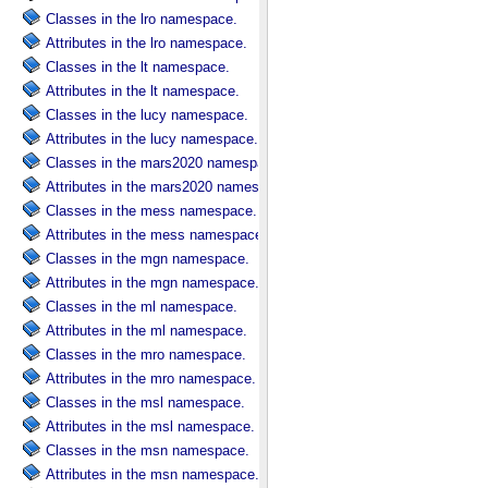
Classes in the lro namespace.
Attributes in the lro namespace.
Classes in the lt namespace.
Attributes in the lt namespace.
Classes in the lucy namespace.
Attributes in the lucy namespace.
Classes in the mars2020 namespace.
Attributes in the mars2020 namespace.
Classes in the mess namespace.
Attributes in the mess namespace.
Classes in the mgn namespace.
Attributes in the mgn namespace.
Classes in the ml namespace.
Attributes in the ml namespace.
Classes in the mro namespace.
Attributes in the mro namespace.
Classes in the msl namespace.
Attributes in the msl namespace.
Classes in the msn namespace.
Attributes in the msn namespace.