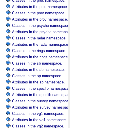
Classes in the proc namespace.
Attributes in the proc namespace.
Classes in the prov namespace.
Attributes in the prov namespace.
Classes in the psyche namespace.
Attributes in the psyche namespace.
Classes in the radar namespace.
Attributes in the radar namespace.
Classes in the rings namespace.
Attributes in the rings namespace.
Classes in the sb namespace.
Attributes in the sb namespace.
Classes in the sp namespace.
Attributes in the sp namespace.
Classes in the speclib namespace.
Attributes in the speclib namespace.
Classes in the survey namespace.
Attributes in the survey namespace.
Classes in the vg1 namespace.
Attributes in the vg1 namespace.
Classes in the vg2 namespace.