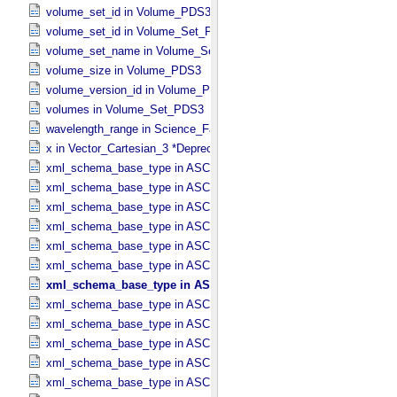
volume_set_id in Volume_​PDS3
volume_set_id in Volume_​Set_​PDS3
volume_set_name in Volume_​Set_​PDS3
volume_size in Volume_​PDS3
volume_version_id in Volume_​PDS3
volumes in Volume_​Set_​PDS3
wavelength_range in Science_​Facets
x in Vector_​Cartesian_​3 *Deprecated*
xml_schema_base_type in ASCII_​AnyURI
xml_schema_base_type in ASCII_​BibCode
xml_schema_base_type in ASCII_​Boolean
xml_schema_base_type in ASCII_​DOI
xml_schema_base_type in ASCII_​Date *Deprecated*
xml_schema_base_type in ASCII_​Date_​DOY
xml_schema_base_type in ASCII_​Date_​Time *Deprecated*
xml_schema_base_type in ASCII_​Date_​Time_​DOY
xml_schema_base_type in ASCII_​Date_​Time_​DOY_​UTC
xml_schema_base_type in ASCII_​Date_​Time_​UTC *Deprecated*
xml_schema_base_type in ASCII_​Date_​Time_​YMD
xml_schema_base_type in ASCII_​Date_​Time_​YMD_​UTC