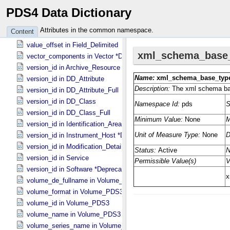
PDS4 Data Dictionary
value_offset in Field_​Binary
value_offset in Field_​Bit
Attributes in the common namespace.
Content
value_offset in Field_​Character
value_offset in Field_​Delimited
vector_components in Vector *Deprecated*
version_id in Archive_​Resource
version_id in DD_​Attribute
version_id in DD_​Attribute_​Full
version_id in DD_​Class
version_id in DD_​Class_​Full
version_id in Identification_​Area
version_id in Instrument_​Host *Deprecated*
version_id in Modification_​Detail
version_id in Service
version_id in Software *Deprecated*
volume_de_fullname in Volume_​PDS3
volume_format in Volume_​PDS3
volume_id in Volume_​PDS3
volume_name in Volume_​PDS3
volume_series_name in Volume_​Set_​PDS3