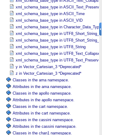
xml_schema_base_type in ASCII_​Text_​Collapsed
xml_schema_base_type in ASCII_​Text_​Preserved
xml_schema_base_type in ASCII_​Time
xml_schema_base_type in ASCII_​VID
xml_schema_base_type in Character_​Data_​Type
xml_schema_base_type in UTF8_​Short_​String_​Collapsed
xml_schema_base_type in UTF8_​Short_​String_​Preserved
xml_schema_base_type in UTF8_​String
xml_schema_base_type in UTF8_​Text_​Collapsed
xml_schema_base_type in UTF8_​Text_​Preserved
y in Vector_​Cartesian_​3 *Deprecated*
z in Vector_​Cartesian_​3 *Deprecated*
Classes in the ama namespace.
Attributes in the ama namespace.
Classes in the apollo namespace.
Attributes in the apollo namespace.
Classes in the cart namespace.
Attributes in the cart namespace.
Classes in the cassini namespace.
Attributes in the cassini namespace.
Classes in the chan1 namespace.