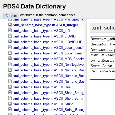
xml_schema_base_type in ASCII_​Date_​YMD
PDS4 Data Dictionary
xml_schema_base_type in ASCII_​Directory_​Path_​Name
xml_schema_base_type in ASCII_​File_​Name
Attributes in the common namespace.
Content
xml_schema_base_type in ASCII_​File_​Specification_​Name
xml_schema_base_type in ASCII_​Integer
xml_schema_base_type in ASCII_​LID
xml_schema_base_type in ASCII_​LIDVID
xml_schema_base_type in ASCII_​LIDVID_​LID
xml_schema_base_type in ASCII_​Local_​Identifier
xml_schema_base_type in ASCII_​Local_​Identifier_​Reference
xml_schema_base_type in ASCII_​MD5_​Checksum
xml_schema_base_type in ASCII_​NonNegative_​Integer
xml_schema_base_type in ASCII_​Numeric_​Base16
xml_schema_base_type in ASCII_​Numeric_​Base2
xml_schema_base_type in ASCII_​Numeric_​Base8
xml_schema_base_type in ASCII_​Real
xml_schema_base_type in ASCII_​Short_​String_​Collapsed
xml_schema_base_type in ASCII_​Short_​String_​Preserved
xml_schema_base_type in ASCII_​String
xml_schema_base_type in ASCII_​String_​Base_​255