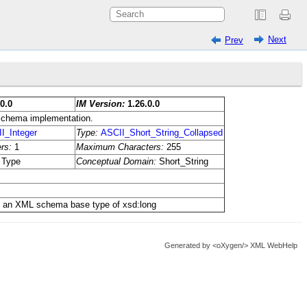
Next
Prev