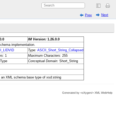
Next
Prev