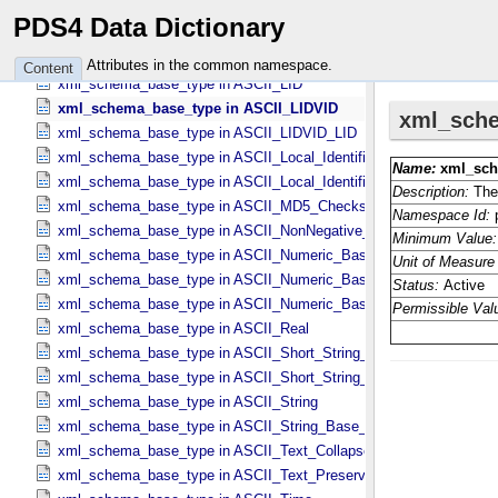
xml_schema_base_type in ASCII_​File_​Name
PDS4 Data Dictionary
xml_schema_base_type in ASCII_​File_​Specification_​Name
xml_schema_base_type in ASCII_​Integer
Attributes in the common namespace.
Content
xml_schema_base_type in ASCII_​LID
xml_schema_base_type in ASCII_​LIDVID
xml_schema_base_type in ASCII_​LIDVID_​LID
xml_schema_base_type in ASCII_​Local_​Identifier
xml_schema_base_type in ASCII_​Local_​Identifier_​Reference
xml_schema_base_type in ASCII_​MD5_​Checksum
xml_schema_base_type in ASCII_​NonNegative_​Integer
xml_schema_base_type in ASCII_​Numeric_​Base16
xml_schema_base_type in ASCII_​Numeric_​Base2
xml_schema_base_type in ASCII_​Numeric_​Base8
xml_schema_base_type in ASCII_​Real
xml_schema_base_type in ASCII_​Short_​String_​Collapsed
xml_schema_base_type in ASCII_​Short_​String_​Preserved
xml_schema_base_type in ASCII_​String
xml_schema_base_type in ASCII_​String_​Base_​255
xml_schema_base_type in ASCII_​Text_​Collapsed
xml_schema_base_type in ASCII_​Text_​Preserved