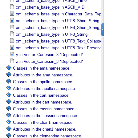
xml_schema_base_type in ASCII_​Time
xml_schema_base_type in ASCII_​VID
xml_schema_base_type in Character_​Data_​Type
xml_schema_base_type in UTF8_​Short_​String_​Collapsed
xml_schema_base_type in UTF8_​Short_​String_​Preserved
xml_schema_base_type in UTF8_​String
xml_schema_base_type in UTF8_​Text_​Collapsed
xml_schema_base_type in UTF8_​Text_​Preserved
y in Vector_​Cartesian_​3 *Deprecated*
z in Vector_​Cartesian_​3 *Deprecated*
Classes in the ama namespace.
Attributes in the ama namespace.
Classes in the apollo namespace.
Attributes in the apollo namespace.
Classes in the cart namespace.
Attributes in the cart namespace.
Classes in the cassini namespace.
Attributes in the cassini namespace.
Classes in the chan1 namespace.
Attributes in the chan1 namespace.
Classes in the clementine namespace.