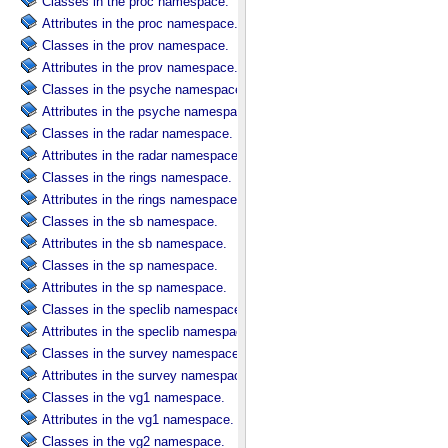
Classes in the proc namespace.
Attributes in the proc namespace.
Classes in the prov namespace.
Attributes in the prov namespace.
Classes in the psyche namespace.
Attributes in the psyche namespace.
Classes in the radar namespace.
Attributes in the radar namespace.
Classes in the rings namespace.
Attributes in the rings namespace.
Classes in the sb namespace.
Attributes in the sb namespace.
Classes in the sp namespace.
Attributes in the sp namespace.
Classes in the speclib namespace.
Attributes in the speclib namespace.
Classes in the survey namespace.
Attributes in the survey namespace.
Classes in the vg1 namespace.
Attributes in the vg1 namespace.
Classes in the vg2 namespace.