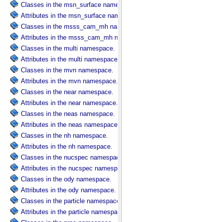
Classes in the msn_surface namespace.
Attributes in the msn_surface namespace.
Classes in the msss_cam_mh namespace.
Attributes in the msss_cam_mh namespace.
Classes in the multi namespace.
Attributes in the multi namespace.
Classes in the mvn namespace.
Attributes in the mvn namespace.
Classes in the near namespace.
Attributes in the near namespace.
Classes in the neas namespace.
Attributes in the neas namespace.
Classes in the nh namespace.
Attributes in the nh namespace.
Classes in the nucspec namespace.
Attributes in the nucspec namespace.
Classes in the ody namespace.
Attributes in the ody namespace.
Classes in the particle namespace.
Attributes in the particle namespace.