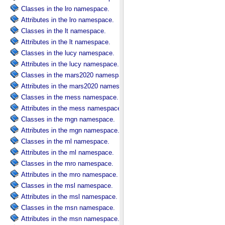
Classes in the lro namespace.
Attributes in the lro namespace.
Classes in the lt namespace.
Attributes in the lt namespace.
Classes in the lucy namespace.
Attributes in the lucy namespace.
Classes in the mars2020 namespace.
Attributes in the mars2020 namespace.
Classes in the mess namespace.
Attributes in the mess namespace.
Classes in the mgn namespace.
Attributes in the mgn namespace.
Classes in the ml namespace.
Attributes in the ml namespace.
Classes in the mro namespace.
Attributes in the mro namespace.
Classes in the msl namespace.
Attributes in the msl namespace.
Classes in the msn namespace.
Attributes in the msn namespace.