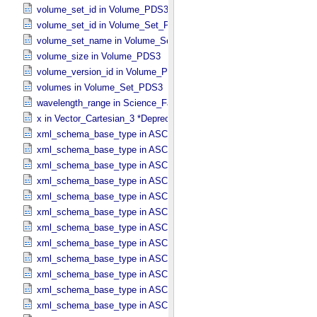
volume_set_id in Volume_​PDS3
volume_set_id in Volume_​Set_​PDS3
volume_set_name in Volume_​Set_​PDS3
volume_size in Volume_​PDS3
volume_version_id in Volume_​PDS3
volumes in Volume_​Set_​PDS3
wavelength_range in Science_​Facets
x in Vector_​Cartesian_​3 *Deprecated*
xml_schema_base_type in ASCII_​AnyURI
xml_schema_base_type in ASCII_​BibCode
xml_schema_base_type in ASCII_​Boolean
xml_schema_base_type in ASCII_​DOI
xml_schema_base_type in ASCII_​Date *Deprecated*
xml_schema_base_type in ASCII_​Date_​DOY
xml_schema_base_type in ASCII_​Date_​Time *Deprecated*
xml_schema_base_type in ASCII_​Date_​Time_​DOY
xml_schema_base_type in ASCII_​Date_​Time_​DOY_​UTC
xml_schema_base_type in ASCII_​Date_​Time_​UTC *Deprecated*
xml_schema_base_type in ASCII_​Date_​Time_​YMD
xml_schema_base_type in ASCII_​Date_​Time_​YMD_​UTC