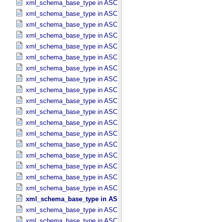
xml_schema_base_type in ASCII_​Date_​YMD
xml_schema_base_type in ASCII_​Directory_​Path_​Name
xml_schema_base_type in ASCII_​File_​Name
xml_schema_base_type in ASCII_​File_​Specification_​Name
xml_schema_base_type in ASCII_​Integer
xml_schema_base_type in ASCII_​LID
xml_schema_base_type in ASCII_​LIDVID
xml_schema_base_type in ASCII_​LIDVID_​LID
xml_schema_base_type in ASCII_​Local_​Identifier
xml_schema_base_type in ASCII_​Local_​Identifier_​Reference
xml_schema_base_type in ASCII_​MD5_​Checksum
xml_schema_base_type in ASCII_​NonNegative_​Integer
xml_schema_base_type in ASCII_​Numeric_​Base16
xml_schema_base_type in ASCII_​Numeric_​Base2
xml_schema_base_type in ASCII_​Numeric_​Base8
xml_schema_base_type in ASCII_​Real
xml_schema_base_type in ASCII_​Short_​String_​Collapsed
xml_schema_base_type in ASCII_​Short_​String_​Preserved
xml_schema_base_type in ASCII_​String
xml_schema_base_type in ASCII_​String_​Base_​255
xml_schema_base_type in ASCII_​Text_​Collapsed