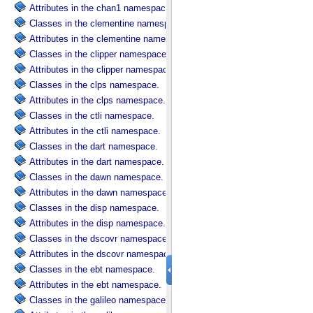
Attributes in the chan1 namespace.
Classes in the clementine namespace.
Attributes in the clementine namespace.
Classes in the clipper namespace.
Attributes in the clipper namespace.
Classes in the clps namespace.
Attributes in the clps namespace.
Classes in the ctli namespace.
Attributes in the ctli namespace.
Classes in the dart namespace.
Attributes in the dart namespace.
Classes in the dawn namespace.
Attributes in the dawn namespace.
Classes in the disp namespace.
Attributes in the disp namespace.
Classes in the dscovr namespace.
Attributes in the dscovr namespace.
Classes in the ebt namespace.
Attributes in the ebt namespace.
Classes in the galileo namespace.