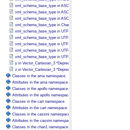
xml_schema_base_type in ASCII_​Text_​Preserved
xml_schema_base_type in ASCII_​Time
xml_schema_base_type in ASCII_​VID
xml_schema_base_type in Character_​Data_​Type
xml_schema_base_type in UTF8_​Short_​String_​Collapsed
xml_schema_base_type in UTF8_​Short_​String_​Preserved
xml_schema_base_type in UTF8_​String
xml_schema_base_type in UTF8_​Text_​Collapsed
xml_schema_base_type in UTF8_​Text_​Preserved
y in Vector_​Cartesian_​3 *Deprecated*
z in Vector_​Cartesian_​3 *Deprecated*
Classes in the ama namespace.
Attributes in the ama namespace.
Classes in the apollo namespace.
Attributes in the apollo namespace.
Classes in the cart namespace.
Attributes in the cart namespace.
Classes in the cassini namespace.
Attributes in the cassini namespace.
Classes in the chan1 namespace.