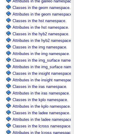
Attributes in the galileo namespace.
Classes in the geom namespace.
Attributes in the geom namespace.
Classes in the hst namespace.
Attributes in the hst namespace.
Classes in the hyb2 namespace.
Attributes in the hyb2 namespace.
Classes in the img namespace.
Attributes in the img namespace.
Classes in the img_surface namespace.
Attributes in the img_surface namespace.
Classes in the insight namespace.
Attributes in the insight namespace.
Classes in the iras namespace.
Attributes in the iras namespace.
Classes in the kplo namespace.
Attributes in the kplo namespace.
Classes in the ladee namespace.
Attributes in the ladee namespace.
Classes in the lcross namespace.
Attributes in the lcross namespace.