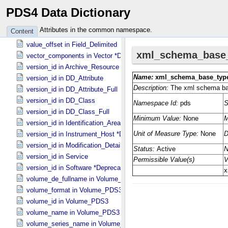
PDS4 Data Dictionary
value_offset in Field_​Binary
value_offset in Field_​Bit
Attributes in the common namespace.
Content
value_offset in Field_​Character
value_offset in Field_​Delimited
vector_components in Vector *Deprecated*
version_id in Archive_​Resource
version_id in DD_​Attribute
version_id in DD_​Attribute_​Full
version_id in DD_​Class
version_id in DD_​Class_​Full
version_id in Identification_​Area
version_id in Instrument_​Host *Deprecated*
version_id in Modification_​Detail
version_id in Service
version_id in Software *Deprecated*
volume_de_fullname in Volume_​PDS3
volume_format in Volume_​PDS3
volume_id in Volume_​PDS3
volume_name in Volume_​PDS3
volume_series_name in Volume_​Set_​PDS3